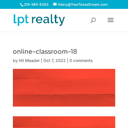
214-585-9383
Hilary@YourTexasDream.com
online-classroom-18
by
Hil Meader
|
Oct 7, 2022
|
0 comments