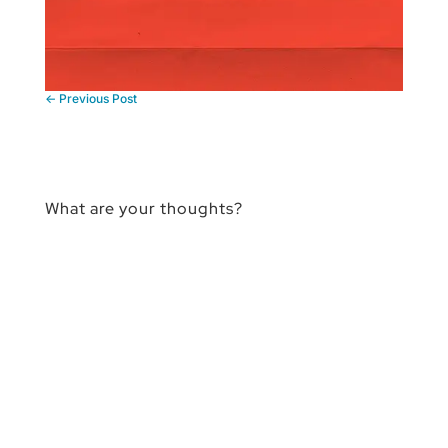
←
Previous Post
What are your thoughts?