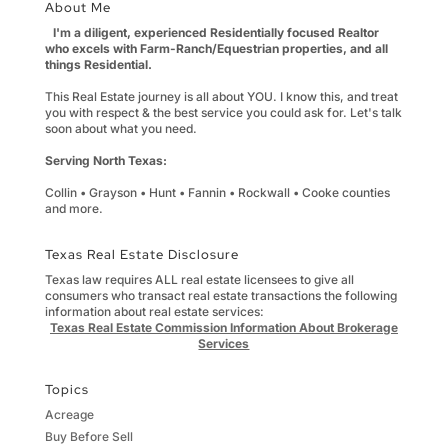
About Me
I'm a diligent, experienced Residentially focused Realtor
who excels with Farm-Ranch/Equestrian properties, and all
things Residential.
This Real Estate journey is all about YOU. I know this, and treat
you with respect & the best service you could ask for. Let's talk
soon about what you need.
Serving North Texas:
Collin • Grayson • Hunt • Fannin • Rockwall • Cooke counties
and more.
Texas Real Estate Disclosure
Texas law requires ALL real estate licensees to give all
consumers who transact real estate transactions the following
information about real estate services:
Texas Real Estate Commission Information About Brokerage
Services
Topics
Acreage
Buy Before Sell