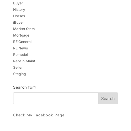
Buyer
History
Horses
iBuyer
Market Stats
Mortgage
RE General
RE News
Remodel
Repair-Maint
Seller
Staging
Search for?
Check My Facebook Page