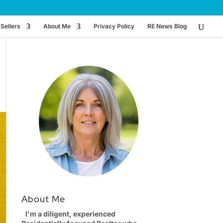
Sellers
About Me
Privacy Policy
RE News Blog
About Me
I'm a diligent, experienced