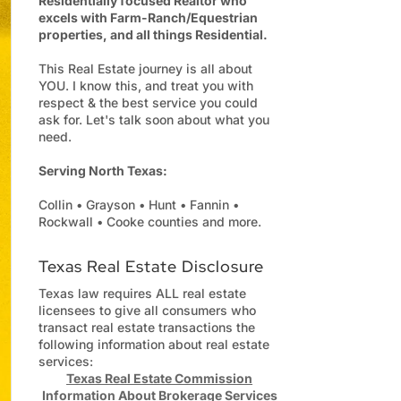
Residentially focused Realtor who
excels with Farm-Ranch/Equestrian
properties, and all things Residential.
This Real Estate journey is all about
YOU. I know this, and treat you with
respect & the best service you could
ask for. Let's talk soon about what you
need.
Serving North Texas:
Collin • Grayson • Hunt • Fannin •
Rockwall • Cooke counties and more.
Texas Real Estate Disclosure
Texas law requires ALL real estate
licensees to give all consumers who
transact real estate transactions the
following information about real estate
services:
Texas Real Estate Commission
Information About Brokerage Services