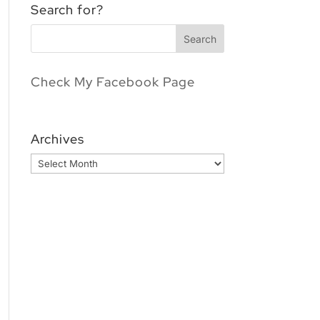
Search for?
Check My Facebook Page
Archives
Archives