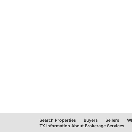
Search Properties
Buyers
Sellers
Wh
TX Information About Brokerage Services