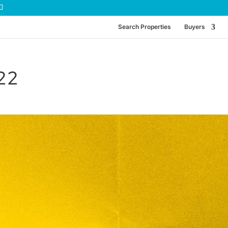
Search Properties
Buyers
-22