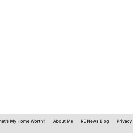
at’s My Home Worth?
About Me
RE News Blog
Privacy