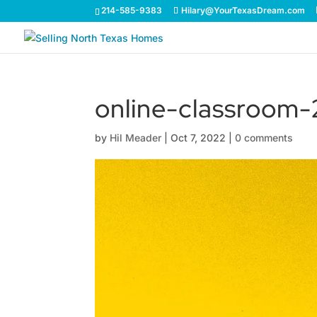
214-585-9383
Hilary@YourTexasDream.com
online-classroom
by
Hil Meader
|
Oct 7, 2022
|
0 comments