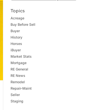
Topics
Acreage
Buy Before Sell
Buyer
History
Horses
iBuyer
Market Stats
Mortgage
RE General
RE News
Remodel
Repair-Maint
Seller
Staging