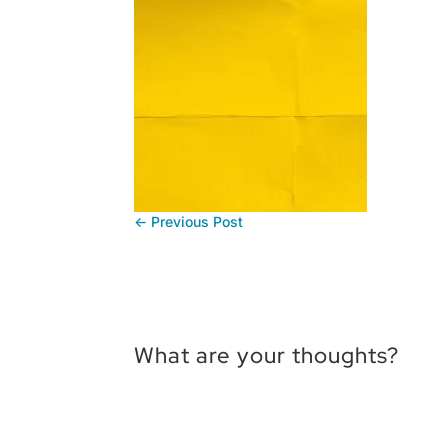
←
Previous Post
What are your thoughts?