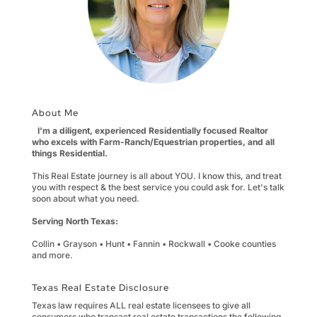
About Me
I'm a diligent, experienced Residentially focused Realtor
who excels with Farm-Ranch/Equestrian properties, and all
things Residential.
This Real Estate journey is all about YOU. I know this, and treat
you with respect & the best service you could ask for. Let's talk
soon about what you need.
Serving North Texas:
Collin • Grayson • Hunt • Fannin • Rockwall • Cooke counties
and more.
Texas Real Estate Disclosure
Texas law requires ALL real estate licensees to give all
consumers who transact real estate transactions the following