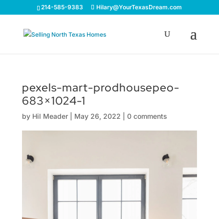
214-585-9383
Hilary@YourTexasDream.com
pexels-mart-prodhousepeo-
683×1024-1
by
Hil Meader
|
May 26, 2022
|
0 comments