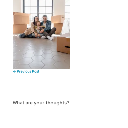
←
Previous Post
What are your thoughts?