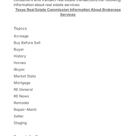
information about real estate services:
Texas Real Estate Commission Information About Brokerage
Services
Topics
Acreage
Buy Before Sell
Buyer
History
Horses
iBuyer
Market Stats
Mortgage
RE General
RE News
Remodel
Repair-Maint
Seller
Staging