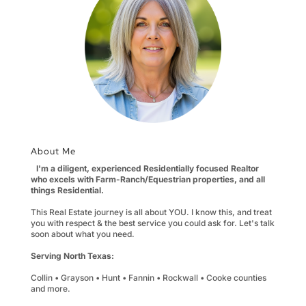
About Me
I'm a diligent, experienced Residentially focused Realtor
who excels with Farm-Ranch/Equestrian properties, and all
things Residential.
This Real Estate journey is all about YOU. I know this, and treat
you with respect & the best service you could ask for. Let's talk
soon about what you need.
Serving North Texas:
Collin • Grayson • Hunt • Fannin • Rockwall • Cooke counties
and more.