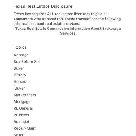
Texas Real Estate Disclosure
Texas law requires ALL real estate licensees to give all
consumers who transact real estate transactions the following
information about real estate services:
Texas Real Estate Commission Information About Brokerage
Services
Topics
Acreage
Buy Before Sell
Buyer
History
Horses
iBuyer
Market Stats
Mortgage
RE General
RE News
Remodel
Repair-Maint
Seller