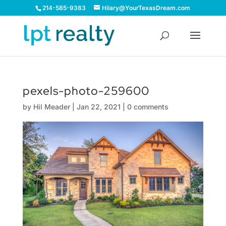
214-585-9383
Hilary@YourTexasDream.com
pexels-photo-259600
by
Hil Meader
|
Jan 22, 2021
|
0 comments