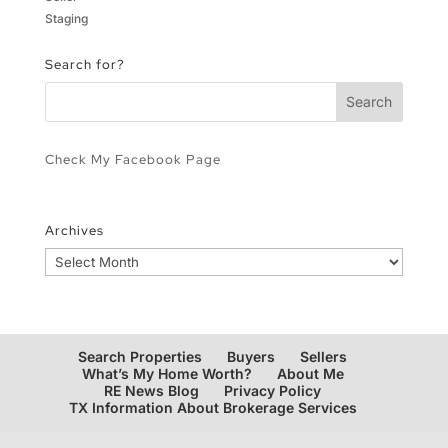
Staging
Search for?
Check My Facebook Page
Archives
Archives
Search Properties
Buyers
Sellers
What’s My Home Worth?
About Me
RE News Blog
Privacy Policy
TX Information About Brokerage Services