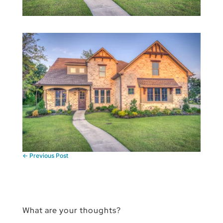
←
Previous Post
What are your thoughts?