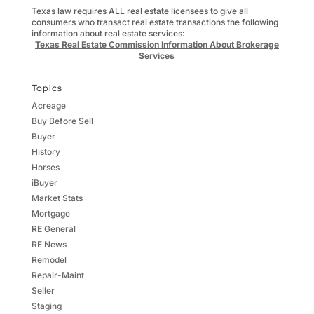
Texas law requires ALL real estate licensees to give all
consumers who transact real estate transactions the following
information about real estate services:
Texas Real Estate Commission Information About Brokerage
Services
Topics
Acreage
Buy Before Sell
Buyer
History
Horses
iBuyer
Market Stats
Mortgage
RE General
RE News
Remodel
Repair-Maint
Seller
Staging