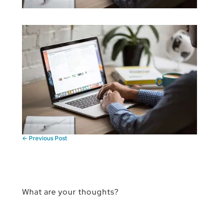
←
Previous Post
What are your thoughts?