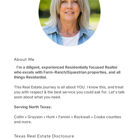
About Me
I'm a diligent, experienced Residentially focused Realtor
who excels with Farm-Ranch/Equestrian properties, and all
things Residential.
This Real Estate journey is all about YOU. I know this, and treat
you with respect & the best service you could ask for. Let's talk
soon about what you need.
Serving North Texas:
Collin • Grayson • Hunt • Fannin • Rockwall • Cooke counties
and more.
Texas Real Estate Disclosure