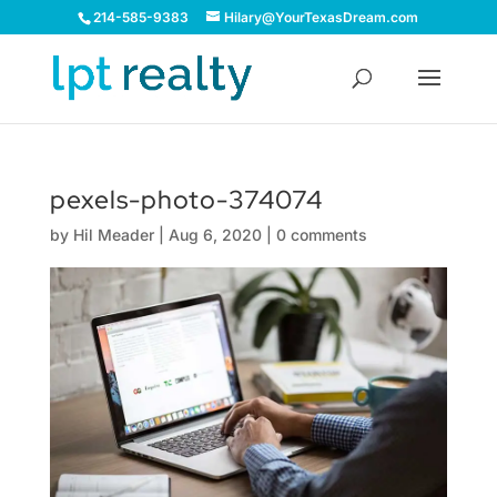
214-585-9383
Hilary@YourTexasDream.com
pexels-photo-374074
by
Hil Meader
|
Aug 6, 2020
|
0 comments