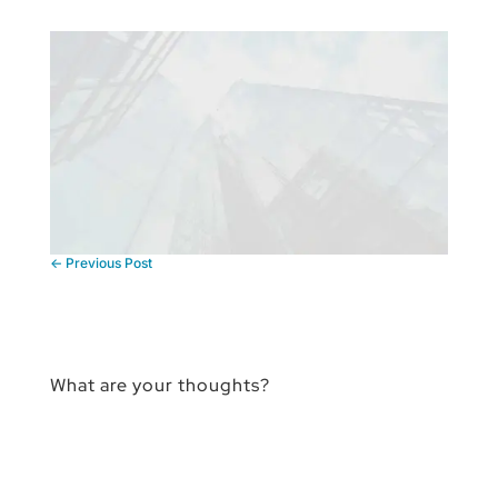
←
Previous Post
What are your thoughts?