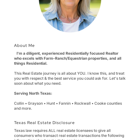
About Me
I'm a diligent, experienced Residentially focused Realtor
who excels with Farm-Ranch/Equestrian properties, and all
things Residential.
This Real Estate journey is all about YOU. I know this, and treat
you with respect & the best service you could ask for. Let's talk
soon about what you need.
Serving North Texas:
Collin • Grayson • Hunt • Fannin • Rockwall • Cooke counties
and more.
Texas Real Estate Disclosure
Texas law requires ALL real estate licensees to give all
consumers who transact real estate transactions the following