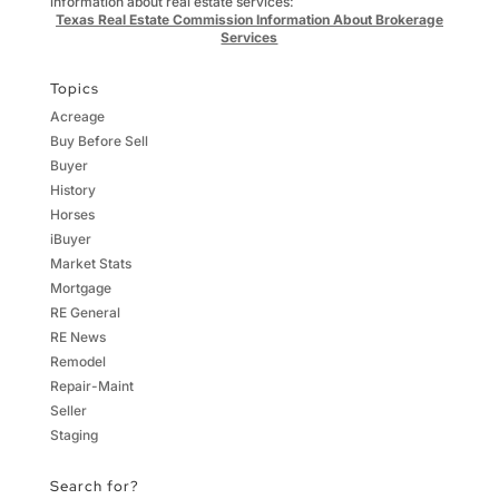
information about real estate services:
Texas Real Estate Commission Information About Brokerage
Services
Topics
Acreage
Buy Before Sell
Buyer
History
Horses
iBuyer
Market Stats
Mortgage
RE General
RE News
Remodel
Repair-Maint
Seller
Staging
Search for?