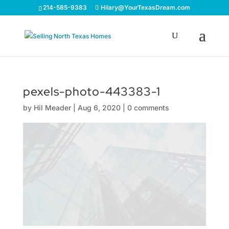
214-585-9383
Hilary@YourTexasDream.com
pexels-photo-443383-1
by
Hil Meader
|
Aug 6, 2020
|
0 comments