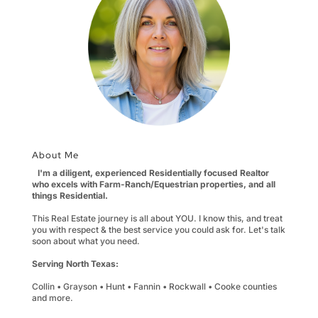
About Me
I'm a diligent, experienced Residentially focused Realtor
who excels with Farm-Ranch/Equestrian properties, and all
things Residential.
This Real Estate journey is all about YOU. I know this, and treat
you with respect & the best service you could ask for. Let's talk
soon about what you need.
Serving North Texas:
Collin • Grayson • Hunt • Fannin • Rockwall • Cooke counties
and more.