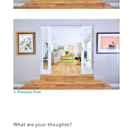
←
Previous Post
What are your thoughts?