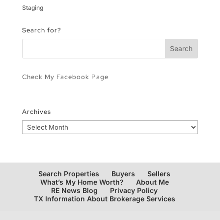
Staging
Search for?
Check My Facebook Page
Archives
Archives
Search Properties
Buyers
Sellers
What’s My Home Worth?
About Me
RE News Blog
Privacy Policy
TX Information About Brokerage Services