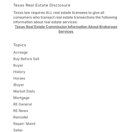
Texas Real Estate Disclosure
Texas law requires ALL real estate licensees to give all
consumers who transact real estate transactions the following
information about real estate services:
Texas Real Estate Commission Information About Brokerage
Services
Topics
Acreage
Buy Before Sell
Buyer
History
Horses
iBuyer
Market Stats
Mortgage
RE General
RE News
Remodel
Repair-Maint
Seller