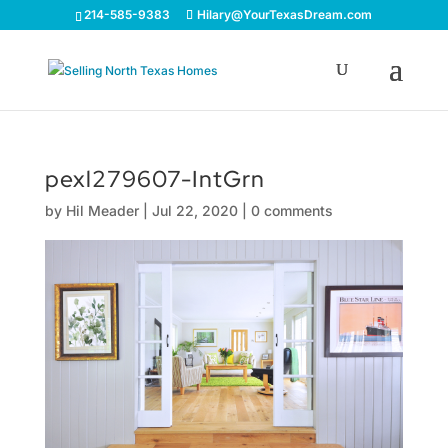
214-585-9383
Hilary@YourTexasDream.com
pexl279607-IntGrn
by
Hil Meader
|
Jul 22, 2020
|
0 comments