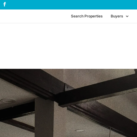
Search Properties
Buyers