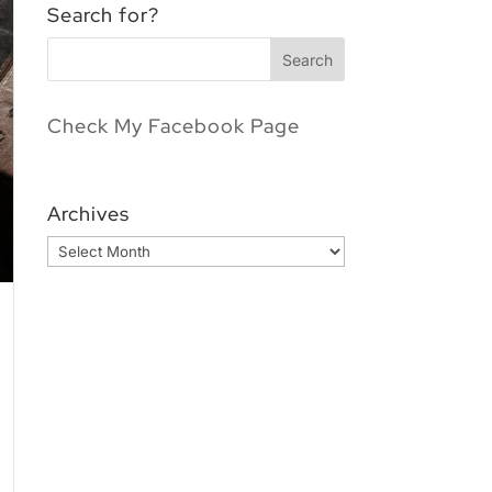
Search for?
Check My Facebook Page
Archives
Archives