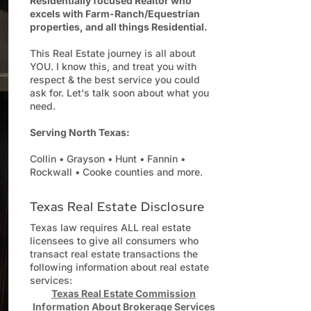
Residentially focused Realtor who
excels with Farm-Ranch/Equestrian
properties, and all things Residential.
This Real Estate journey is all about
YOU. I know this, and treat you with
respect & the best service you could
ask for. Let's talk soon about what you
need.
Serving North Texas:
Collin • Grayson • Hunt • Fannin •
Rockwall • Cooke counties and more.
Texas Real Estate Disclosure
Texas law requires ALL real estate
licensees to give all consumers who
transact real estate transactions the
following information about real estate
services:
Texas Real Estate Commission
Information About Brokerage Services