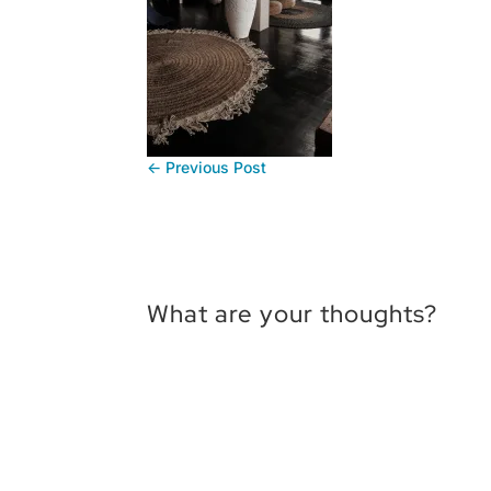
←
Previous Post
What are your thoughts?