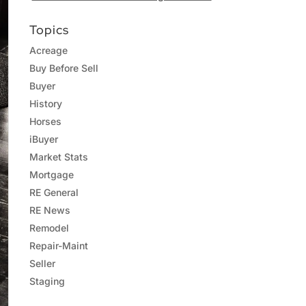
Topics
Acreage
Buy Before Sell
Buyer
History
Horses
iBuyer
Market Stats
Mortgage
RE General
RE News
Remodel
Repair-Maint
Seller
Staging