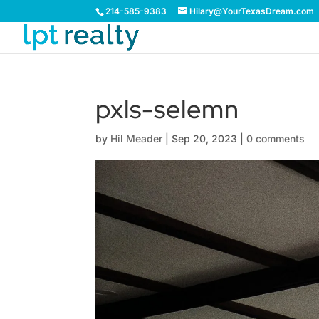
214-585-9383
Hilary@YourTexasDream.com
pxls-selemn
by
Hil Meader
|
Sep 20, 2023
|
0 comments