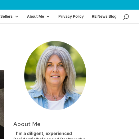
Sellers
About Me
Privacy Policy
RE News Blog
About Me
I'm a diligent, experienced