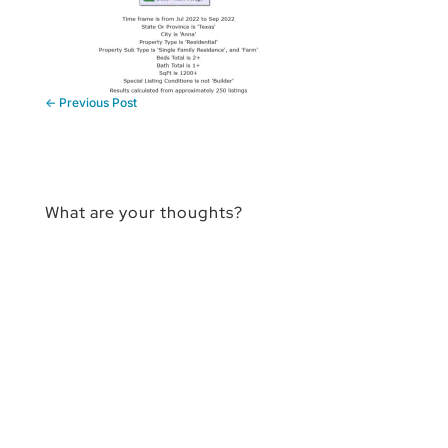
←
Previous Post
What are your thoughts?