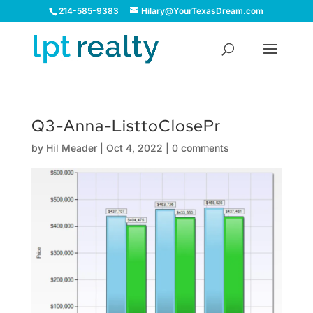
214-585-9383
Hilary@YourTexasDream.com
Q3-Anna-ListtoClosePr
by
Hil Meader
|
Oct 4, 2022
|
0 comments