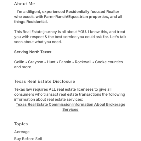
About Me
I'm a diligent, experienced Residentially focused Realtor
who excels with Farm-Ranch/Equestrian properties, and all
things Residential.
This Real Estate journey is all about YOU. I know this, and treat
you with respect & the best service you could ask for. Let's talk
soon about what you need.
Serving North Texas:
Collin • Grayson • Hunt • Fannin • Rockwall • Cooke counties
and more.
Texas Real Estate Disclosure
Texas law requires ALL real estate licensees to give all
consumers who transact real estate transactions the following
information about real estate services:
Texas Real Estate Commission Information About Brokerage
Services
Topics
Acreage
Buy Before Sell