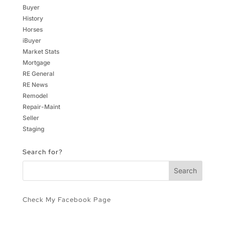
Buyer
History
Horses
iBuyer
Market Stats
Mortgage
RE General
RE News
Remodel
Repair-Maint
Seller
Staging
Search for?
Check My Facebook Page