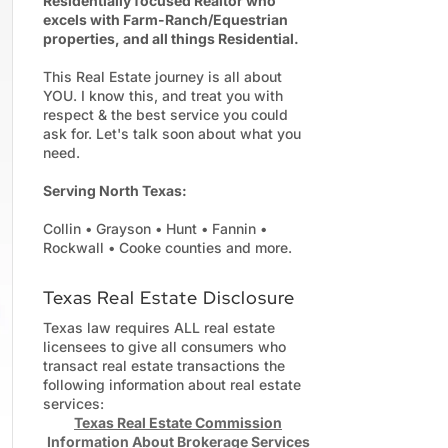
Residentially focused Realtor who
excels with Farm-Ranch/Equestrian
properties, and all things Residential.
This Real Estate journey is all about
YOU. I know this, and treat you with
respect & the best service you could
ask for. Let's talk soon about what you
need.
Serving North Texas:
Collin • Grayson • Hunt • Fannin •
Rockwall • Cooke counties and more.
Texas Real Estate Disclosure
Texas law requires ALL real estate
licensees to give all consumers who
transact real estate transactions the
following information about real estate
services:
Texas Real Estate Commission
Information About Brokerage Services