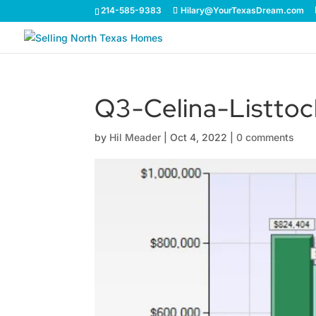
214-585-9383
Hilary@YourTexasDream.com
Q3-Celina-Listtoc
by
Hil Meader
|
Oct 4, 2022
|
0 comments