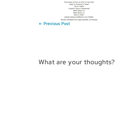
←
Previous Post
What are your thoughts?