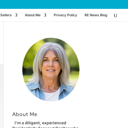
Sellers
About Me
Privacy Policy
RE News Blog
About Me
I'm a diligent, experienced