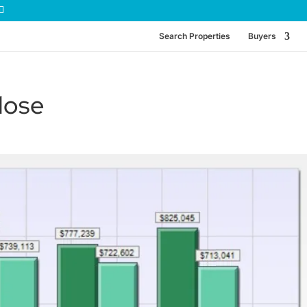
Search Properties
Buyers
lose