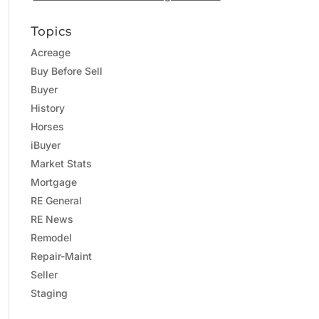
Topics
Acreage
Buy Before Sell
Buyer
History
Horses
iBuyer
Market Stats
Mortgage
RE General
RE News
Remodel
Repair-Maint
Seller
Staging