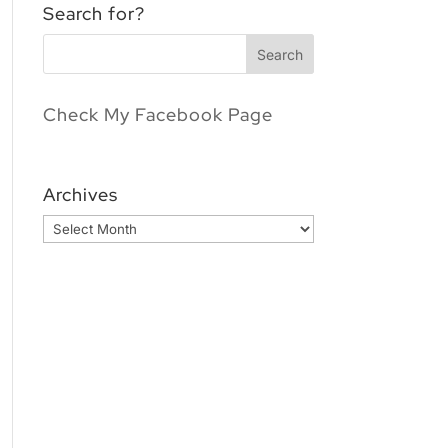
Search for?
Check My Facebook Page
Archives
Archives