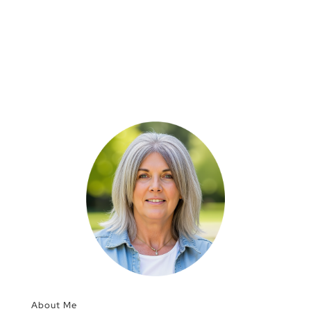
About Me