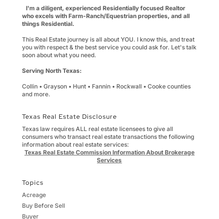
I'm a diligent, experienced Residentially focused Realtor
who excels with Farm-Ranch/Equestrian properties, and all
things Residential.
This Real Estate journey is all about YOU. I know this, and treat
you with respect & the best service you could ask for. Let's talk
soon about what you need.
Serving North Texas:
Collin • Grayson • Hunt • Fannin • Rockwall • Cooke counties
and more.
Texas Real Estate Disclosure
Texas law requires ALL real estate licensees to give all
consumers who transact real estate transactions the following
information about real estate services:
Texas Real Estate Commission Information About Brokerage
Services
Topics
Acreage
Buy Before Sell
Buyer