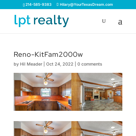
214-585-9383
Hilary@YourTexasDream.com
Reno-KitFam2000w
by
Hil Meader
|
Oct 24, 2022
|
0 comments