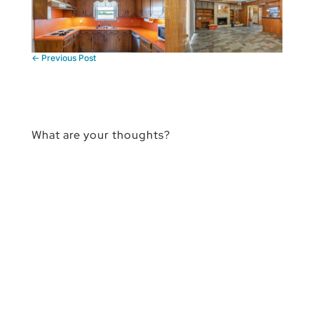
←
Previous Post
What are your thoughts?