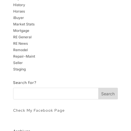
History
Horses
iBuyer
Market Stats
Mortgage
RE General
RE News
Remodel
Repair-Maint
Seller
Staging
Search for?
Check My Facebook Page