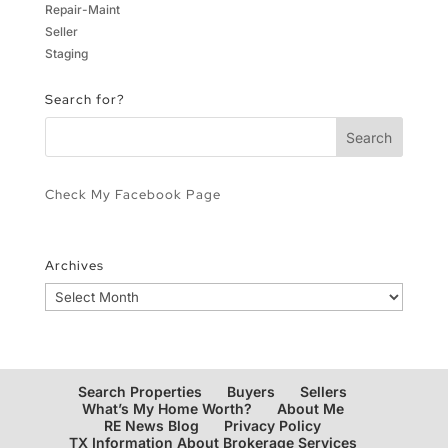
Repair-Maint
Seller
Staging
Search for?
Check My Facebook Page
Archives
Archives
Search Properties
Buyers
Sellers
What’s My Home Worth?
About Me
RE News Blog
Privacy Policy
TX Information About Brokerage Services