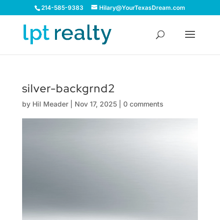
214-585-9383
Hilary@YourTexasDream.com
silver-backgrnd2
by
Hil Meader
|
Nov 17, 2025
|
0 comments