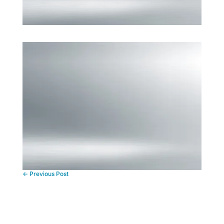
←
Previous Post