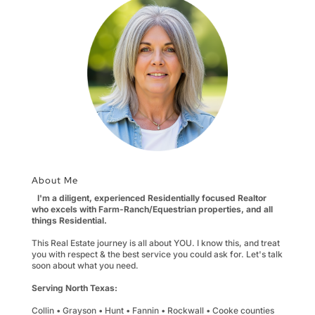
About Me
I'm a diligent, experienced Residentially focused Realtor
who excels with Farm-Ranch/Equestrian properties, and all
things Residential.
This Real Estate journey is all about YOU. I know this, and treat
you with respect & the best service you could ask for. Let's talk
soon about what you need.
Serving North Texas:
Collin • Grayson • Hunt • Fannin • Rockwall • Cooke counties