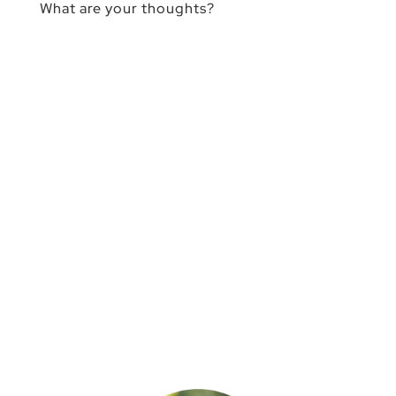
What are your thoughts?