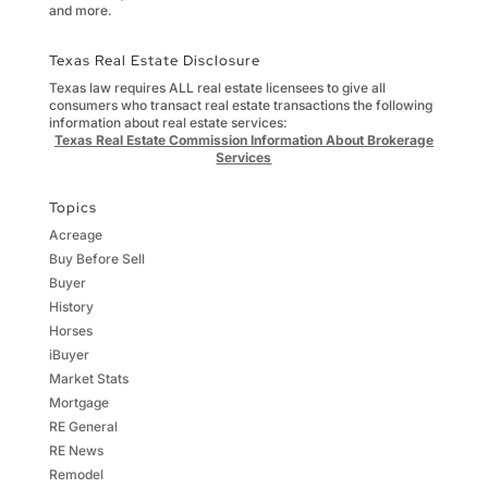
and more.
Texas Real Estate Disclosure
Texas law requires ALL real estate licensees to give all
consumers who transact real estate transactions the following
information about real estate services:
Texas Real Estate Commission Information About Brokerage
Services
Topics
Acreage
Buy Before Sell
Buyer
History
Horses
iBuyer
Market Stats
Mortgage
RE General
RE News
Remodel