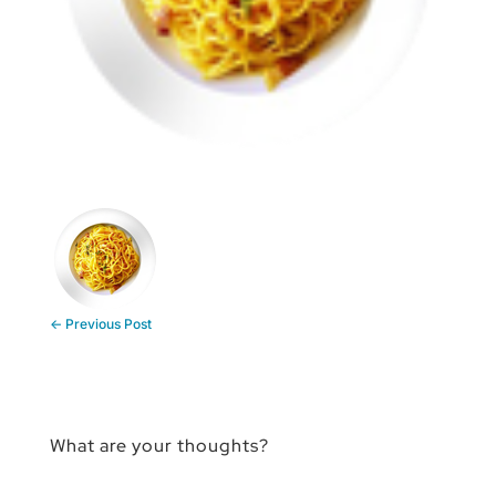
←
Previous Post
What are your thoughts?