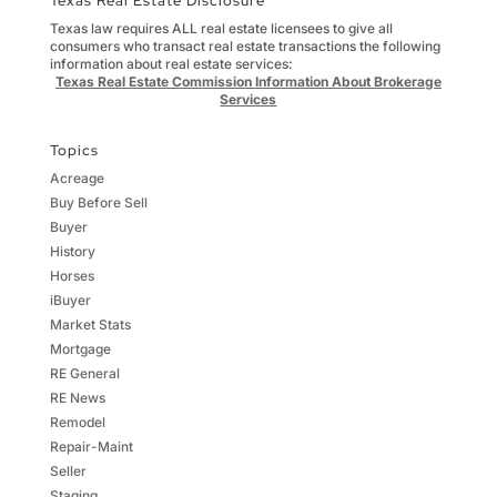
Texas Real Estate Disclosure
Texas law requires ALL real estate licensees to give all
consumers who transact real estate transactions the following
information about real estate services:
Texas Real Estate Commission Information About Brokerage
Services
Topics
Acreage
Buy Before Sell
Buyer
History
Horses
iBuyer
Market Stats
Mortgage
RE General
RE News
Remodel
Repair-Maint
Seller
Staging