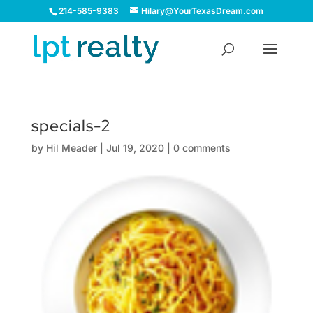
214-585-9383
Hilary@YourTexasDream.com
specials-2
by
Hil Meader
|
Jul 19, 2020
|
0 comments