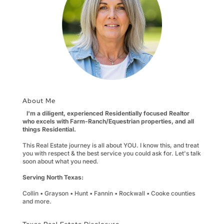
About Me
I'm a diligent, experienced Residentially focused Realtor
who excels with Farm-Ranch/Equestrian properties, and all
things Residential.
This Real Estate journey is all about YOU. I know this, and treat
you with respect & the best service you could ask for. Let's talk
soon about what you need.
Serving North Texas:
Collin • Grayson • Hunt • Fannin • Rockwall • Cooke counties
and more.