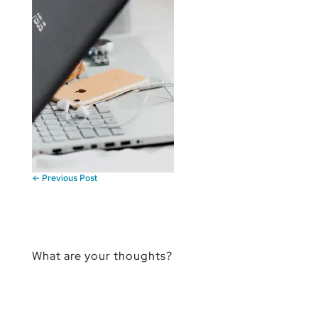
←
Previous Post
What are your thoughts?