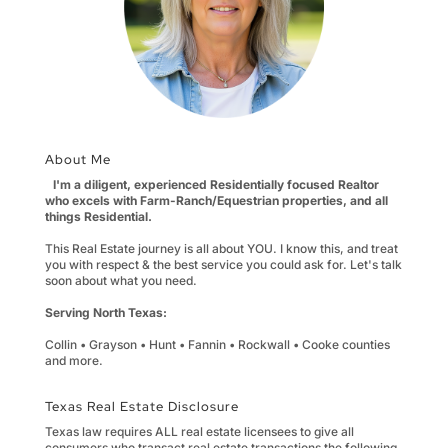
About Me
I'm a diligent, experienced Residentially focused Realtor
who excels with Farm-Ranch/Equestrian properties, and all
things Residential.
This Real Estate journey is all about YOU. I know this, and treat
you with respect & the best service you could ask for. Let's talk
soon about what you need.
Serving North Texas:
Collin • Grayson • Hunt • Fannin • Rockwall • Cooke counties
and more.
Texas Real Estate Disclosure
Texas law requires ALL real estate licensees to give all
consumers who transact real estate transactions the following