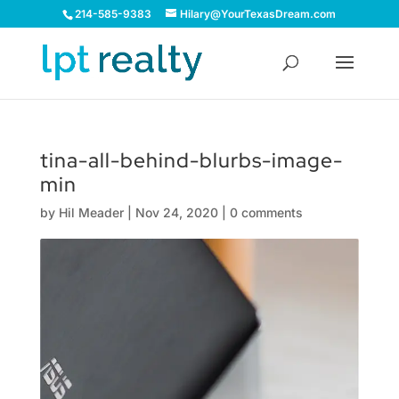
214-585-9383
Hilary@YourTexasDream.com
tina-all-behind-blurbs-image-
min
by
Hil Meader
|
Nov 24, 2020
|
0 comments