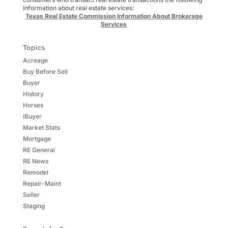
information about real estate services:
Texas Real Estate Commission Information About Brokerage
Services
Topics
Acreage
Buy Before Sell
Buyer
History
Horses
iBuyer
Market Stats
Mortgage
RE General
RE News
Remodel
Repair-Maint
Seller
Staging