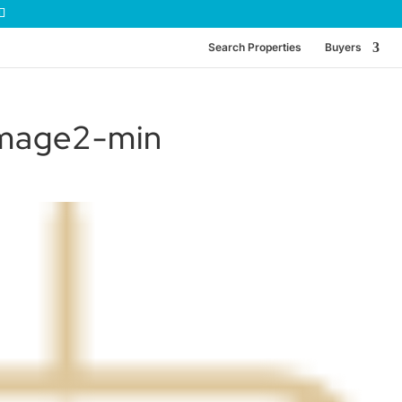
Search Properties
Buyers
image2-min