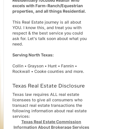
Residentially focused Realtor who
excels with Farm-Ranch/Equestrian
properties, and all things Residential.
This Real Estate journey is all about
YOU. I know this, and treat you with
respect & the best service you could
ask for. Let's talk soon about what you
need.
Serving North Texas:
Collin • Grayson • Hunt • Fannin •
Rockwall • Cooke counties and more.
Texas Real Estate Disclosure
Texas law requires ALL real estate
licensees to give all consumers who
transact real estate transactions the
following information about real estate
services:
Texas Real Estate Commission
Information About Brokerage Services