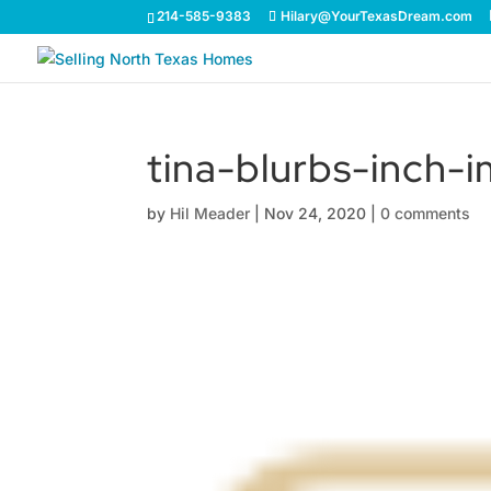
214-585-9383
Hilary@YourTexasDream.com
tina-blurbs-inch-
by
Hil Meader
|
Nov 24, 2020
|
0 comments