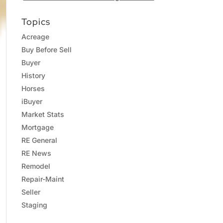
Topics
Acreage
Buy Before Sell
Buyer
History
Horses
iBuyer
Market Stats
Mortgage
RE General
RE News
Remodel
Repair-Maint
Seller
Staging