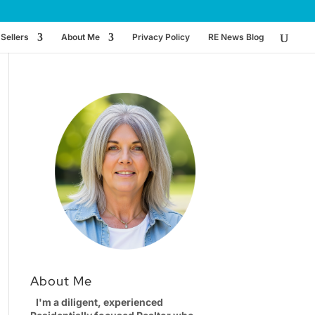
Sellers
About Me
Privacy Policy
RE News Blog
About Me
I'm a diligent, experienced