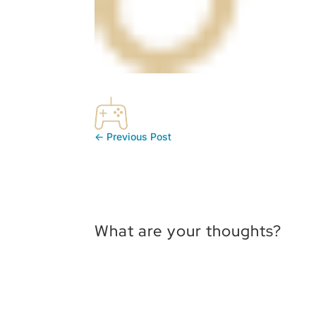
←
Previous Post
What are your thoughts?