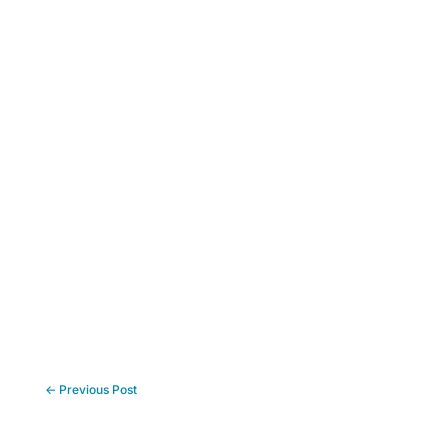
←
Previous Post