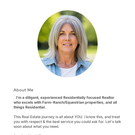
About Me
I'm a diligent, experienced Residentially focused Realtor
who excels with Farm-Ranch/Equestrian properties, and all
things Residential.
This Real Estate journey is all about YOU. I know this, and treat
you with respect & the best service you could ask for. Let's talk
soon about what you need.