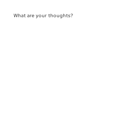
What are your thoughts?