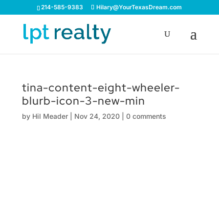
214-585-9383
Hilary@YourTexasDream.com
tina-content-eight-wheeler-
blurb-icon-3-new-min
by
Hil Meader
|
Nov 24, 2020
|
0 comments