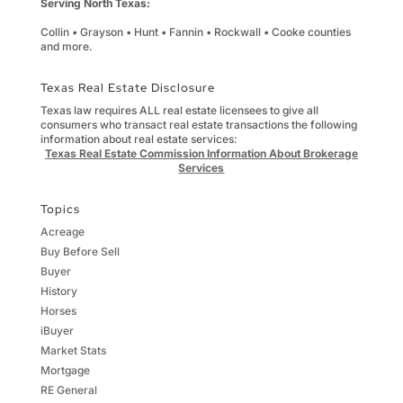
Serving North Texas:
Collin • Grayson • Hunt • Fannin • Rockwall • Cooke counties
and more.
Texas Real Estate Disclosure
Texas law requires ALL real estate licensees to give all
consumers who transact real estate transactions the following
information about real estate services:
Texas Real Estate Commission Information About Brokerage
Services
Topics
Acreage
Buy Before Sell
Buyer
History
Horses
iBuyer
Market Stats
Mortgage
RE General