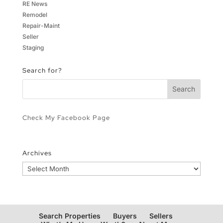
RE News
Remodel
Repair-Maint
Seller
Staging
Search for?
Check My Facebook Page
Archives
Archives
Search Properties
Buyers
Sellers