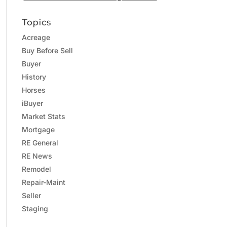
Topics
Acreage
Buy Before Sell
Buyer
History
Horses
iBuyer
Market Stats
Mortgage
RE General
RE News
Remodel
Repair-Maint
Seller
Staging