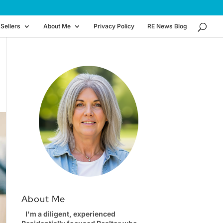
Sellers
About Me
Privacy Policy
RE News Blog
About Me
I'm a diligent, experienced