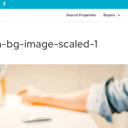
Search Properties
Buyers
en-bg-image-scaled-1