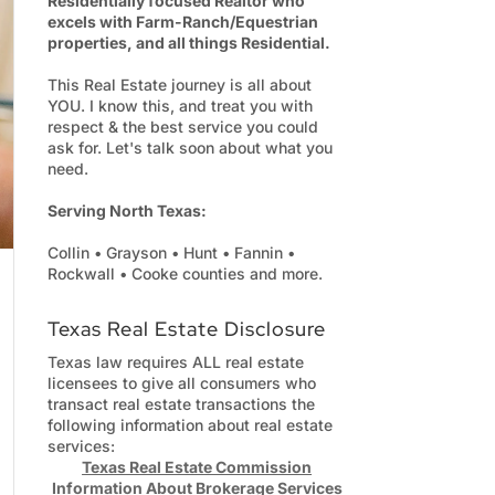
Residentially focused Realtor who
excels with Farm-Ranch/Equestrian
properties, and all things Residential.
This Real Estate journey is all about
YOU. I know this, and treat you with
respect & the best service you could
ask for. Let's talk soon about what you
need.
Serving North Texas:
Collin • Grayson • Hunt • Fannin •
Rockwall • Cooke counties and more.
Texas Real Estate Disclosure
Texas law requires ALL real estate
licensees to give all consumers who
transact real estate transactions the
following information about real estate
services:
Texas Real Estate Commission
Information About Brokerage Services