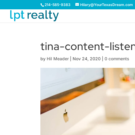
214-585-9383
Hilary@YourTexasDream.com
tina-content-list
by
Hil Meader
|
Nov 24, 2020
|
0 comments