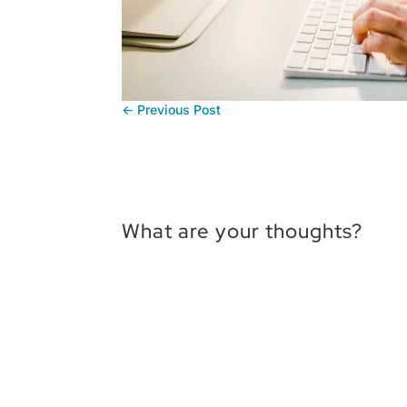
←
Previous Post
What are your thoughts?