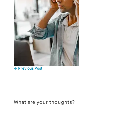
←
Previous Post
What are your thoughts?