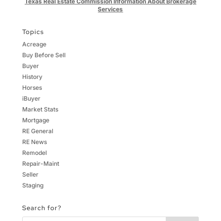
Texas Real Estate Commission Information About Brokerage
Services
Topics
Acreage
Buy Before Sell
Buyer
History
Horses
iBuyer
Market Stats
Mortgage
RE General
RE News
Remodel
Repair-Maint
Seller
Staging
Search for?