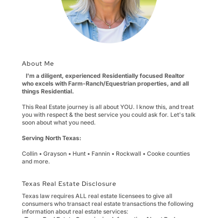
About Me
I'm a diligent, experienced Residentially focused Realtor
who excels with Farm-Ranch/Equestrian properties, and all
things Residential.
This Real Estate journey is all about YOU. I know this, and treat
you with respect & the best service you could ask for. Let's talk
soon about what you need.
Serving North Texas:
Collin • Grayson • Hunt • Fannin • Rockwall • Cooke counties
and more.
Texas Real Estate Disclosure
Texas law requires ALL real estate licensees to give all
consumers who transact real estate transactions the following
information about real estate services: