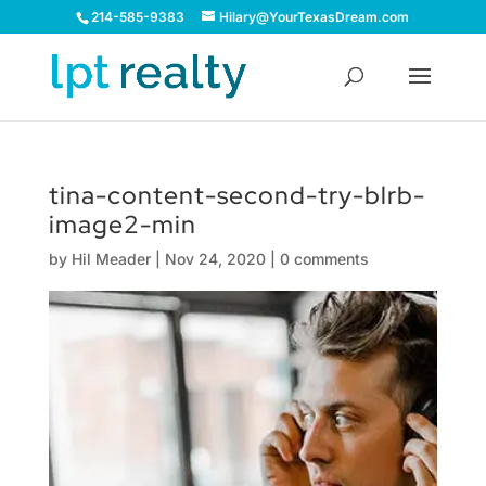
214-585-9383
Hilary@YourTexasDream.com
tina-content-second-try-blrb-
image2-min
by
Hil Meader
|
Nov 24, 2020
|
0 comments