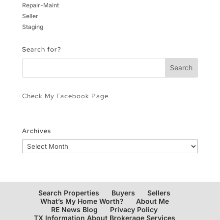
Repair-Maint
Seller
Staging
Search for?
Check My Facebook Page
Archives
Archives
Search Properties
Buyers
Sellers
What’s My Home Worth?
About Me
RE News Blog
Privacy Policy
TX Information About Brokerage Services