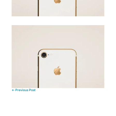
←
Previous Post