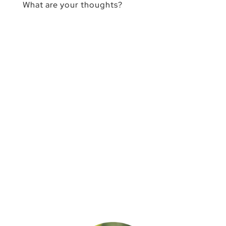
What are your thoughts?