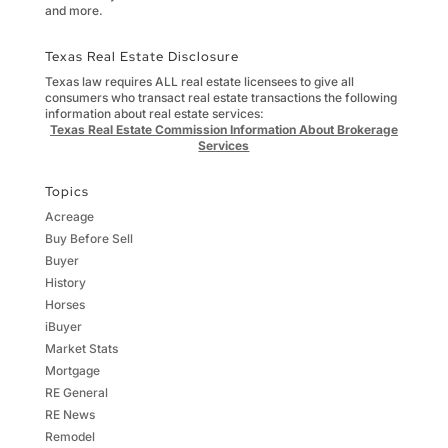
and more.
Texas Real Estate Disclosure
Texas law requires ALL real estate licensees to give all
consumers who transact real estate transactions the following
information about real estate services:
Texas Real Estate Commission Information About Brokerage
Services
Topics
Acreage
Buy Before Sell
Buyer
History
Horses
iBuyer
Market Stats
Mortgage
RE General
RE News
Remodel