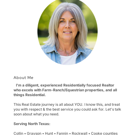
About Me
I'm a diligent, experienced Residentially focused Realtor
who excels with Farm-Ranch/Equestrian properties, and all
things Residential.
This Real Estate journey is all about YOU. I know this, and treat
you with respect & the best service you could ask for. Let's talk
soon about what you need.
Serving North Texas:
Collin • Grayson • Hunt • Fannin • Rockwall • Cooke counties