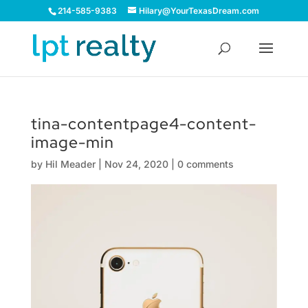
214-585-9383
Hilary@YourTexasDream.com
tina-contentpage4-content-
image-min
by
Hil Meader
|
Nov 24, 2020
|
0 comments