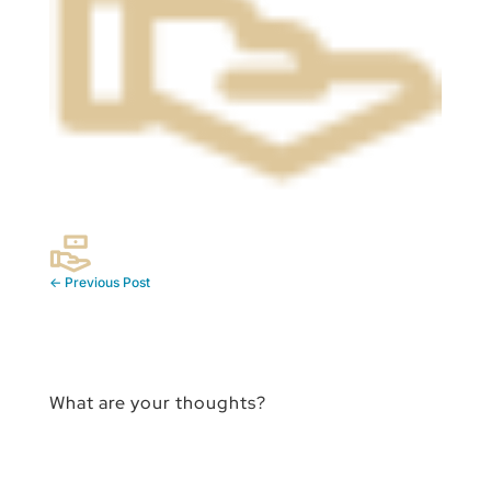
←
Previous Post
What are your thoughts?