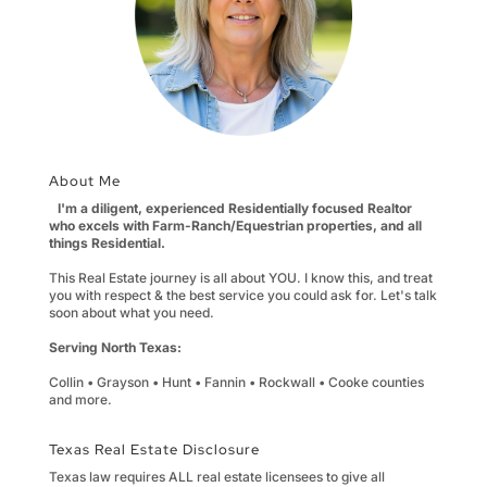
About Me
I'm a diligent, experienced Residentially focused Realtor
who excels with Farm-Ranch/Equestrian properties, and all
things Residential.
This Real Estate journey is all about YOU. I know this, and treat
you with respect & the best service you could ask for. Let's talk
soon about what you need.
Serving North Texas:
Collin • Grayson • Hunt • Fannin • Rockwall • Cooke counties
and more.
Texas Real Estate Disclosure
Texas law requires ALL real estate licensees to give all