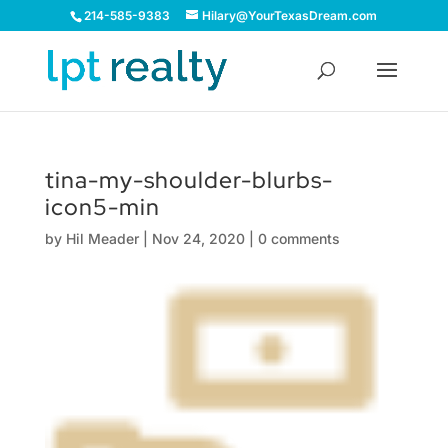
214-585-9383
Hilary@YourTexasDream.com
tina-my-shoulder-blurbs-
icon5-min
by
Hil Meader
|
Nov 24, 2020
|
0 comments