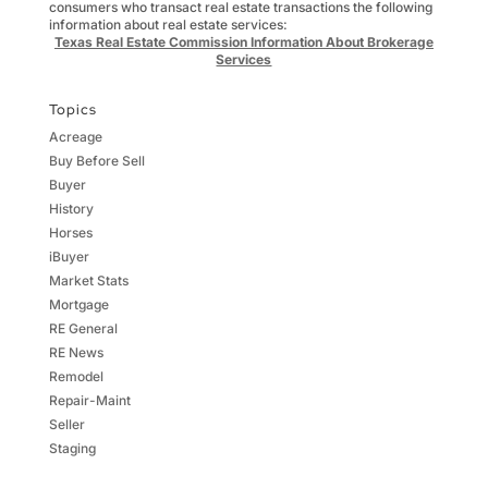
consumers who transact real estate transactions the following
information about real estate services:
Texas Real Estate Commission Information About Brokerage
Services
Topics
Acreage
Buy Before Sell
Buyer
History
Horses
iBuyer
Market Stats
Mortgage
RE General
RE News
Remodel
Repair-Maint
Seller
Staging