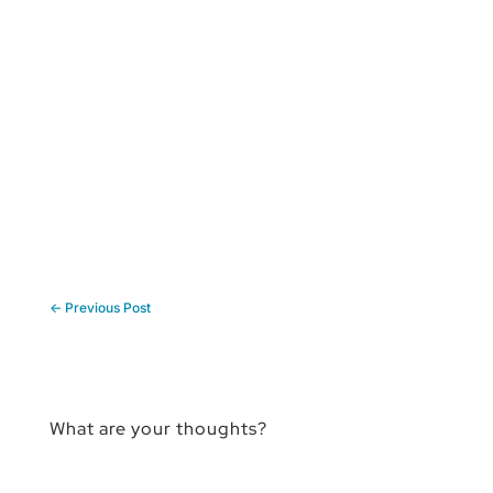
←
Previous Post
What are your thoughts?