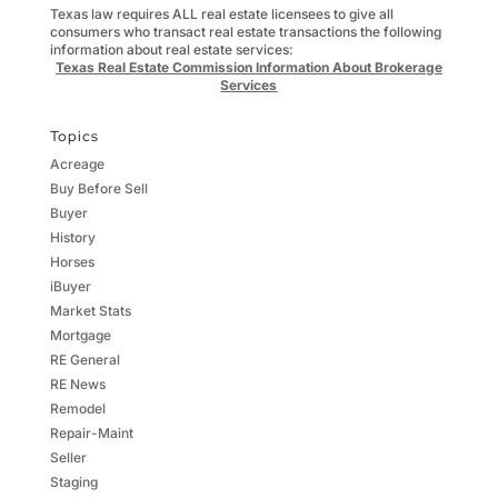
Texas law requires ALL real estate licensees to give all
consumers who transact real estate transactions the following
information about real estate services:
Texas Real Estate Commission Information About Brokerage
Services
Topics
Acreage
Buy Before Sell
Buyer
History
Horses
iBuyer
Market Stats
Mortgage
RE General
RE News
Remodel
Repair-Maint
Seller
Staging