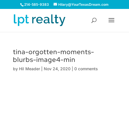
214-585-9383
Hilary@YourTexasDream.com
tina-orgotten-moments-
blurbs-image4-min
by
Hil Meader
|
Nov 24, 2020
|
0 comments