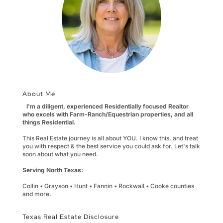
About Me
I'm a diligent, experienced Residentially focused Realtor
who excels with Farm-Ranch/Equestrian properties, and all
things Residential.
This Real Estate journey is all about YOU. I know this, and treat
you with respect & the best service you could ask for. Let's talk
soon about what you need.
Serving North Texas:
Collin • Grayson • Hunt • Fannin • Rockwall • Cooke counties
and more.
Texas Real Estate Disclosure