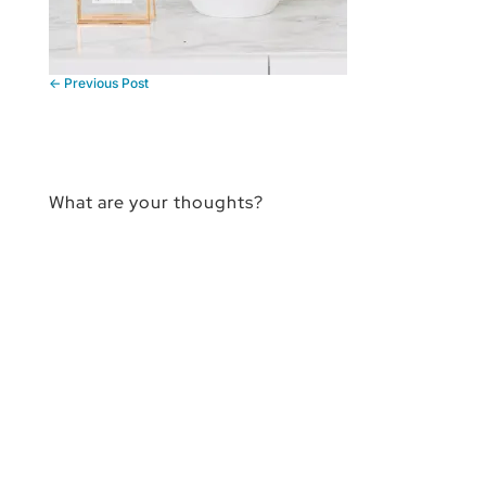
←
Previous Post
What are your thoughts?