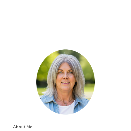
About Me