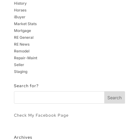
History
Horses
iBuyer
Market Stats
Mortgage
RE General
RE News
Remodel
Repair-Maint
Seller
Staging
Search for?
Check My Facebook Page
Archives