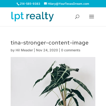
214-585-9383
Hilary@YourTexasDream.com
tina-stronger-content-image
by
Hil Meader
|
Nov 24, 2020
|
0 comments