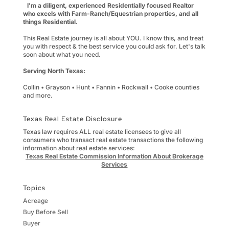
I'm a diligent, experienced Residentially focused Realtor
who excels with Farm-Ranch/Equestrian properties, and all
things Residential.
This Real Estate journey is all about YOU. I know this, and treat
you with respect & the best service you could ask for. Let's talk
soon about what you need.
Serving North Texas:
Collin • Grayson • Hunt • Fannin • Rockwall • Cooke counties
and more.
Texas Real Estate Disclosure
Texas law requires ALL real estate licensees to give all
consumers who transact real estate transactions the following
information about real estate services:
Texas Real Estate Commission Information About Brokerage
Services
Topics
Acreage
Buy Before Sell
Buyer