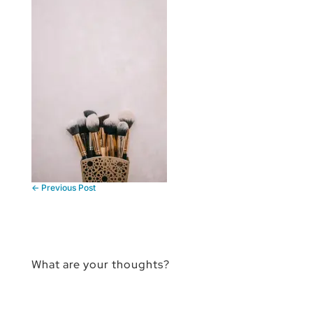
←
Previous Post
What are your thoughts?