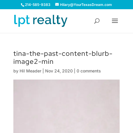
214-585-9383
Hilary@YourTexasDream.com
tina-the-past-content-blurb-
image2-min
by
Hil Meader
|
Nov 24, 2020
|
0 comments