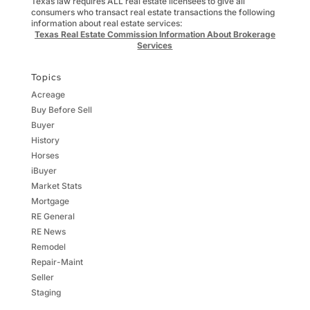
Texas law requires ALL real estate licensees to give all
consumers who transact real estate transactions the following
information about real estate services:
Texas Real Estate Commission Information About Brokerage
Services
Topics
Acreage
Buy Before Sell
Buyer
History
Horses
iBuyer
Market Stats
Mortgage
RE General
RE News
Remodel
Repair-Maint
Seller
Staging