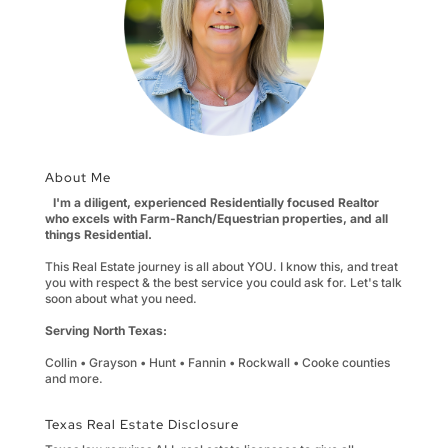
About Me
I'm a diligent, experienced Residentially focused Realtor
who excels with Farm-Ranch/Equestrian properties, and all
things Residential.
This Real Estate journey is all about YOU. I know this, and treat
you with respect & the best service you could ask for. Let's talk
soon about what you need.
Serving North Texas:
Collin • Grayson • Hunt • Fannin • Rockwall • Cooke counties
and more.
Texas Real Estate Disclosure