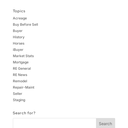
Topics
Acreage
Buy Before Sell
Buyer
History
Horses
iBuyer
Market Stats
Mortgage
RE General
RE News
Remodel
Repair-Maint
Seller
Staging
Search for?