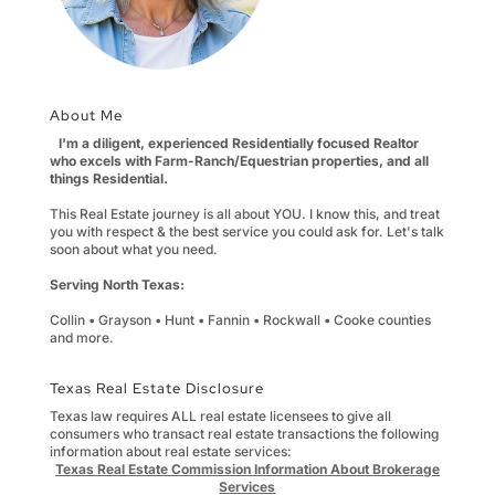
About Me
I'm a diligent, experienced Residentially focused Realtor
who excels with Farm-Ranch/Equestrian properties, and all
things Residential.
This Real Estate journey is all about YOU. I know this, and treat
you with respect & the best service you could ask for. Let's talk
soon about what you need.
Serving North Texas:
Collin • Grayson • Hunt • Fannin • Rockwall • Cooke counties
and more.
Texas Real Estate Disclosure
Texas law requires ALL real estate licensees to give all
consumers who transact real estate transactions the following
information about real estate services:
Texas Real Estate Commission Information About Brokerage
Services