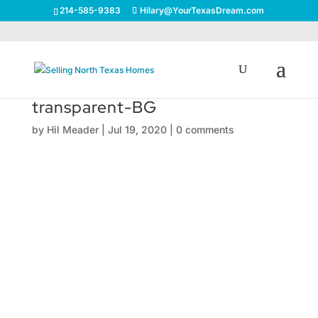
214-585-9383
Hilary@YourTexasDream.com
transparent-BG
by
Hil Meader
|
Jul 19, 2020
|
0 comments