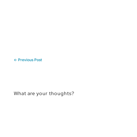
←
Previous Post
What are your thoughts?