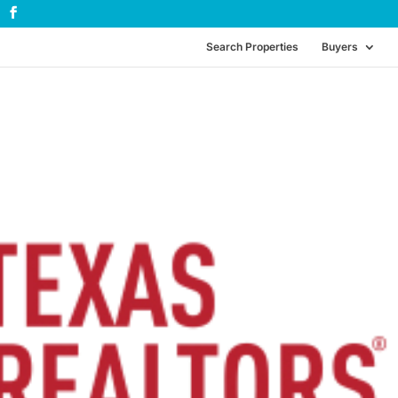
Search Properties
Buyers