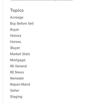
Topics
Acreage
Buy Before Sell
Buyer
History
Horses
iBuyer
Market Stats
Mortgage
RE General
RE News
Remodel
Repair-Maint
Seller
Staging