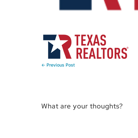
←
Previous Post
What are your thoughts?