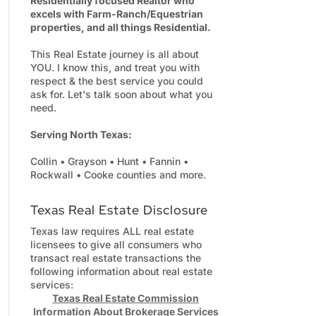
Residentially focused Realtor who
excels with Farm-Ranch/Equestrian
properties, and all things Residential.
This Real Estate journey is all about
YOU. I know this, and treat you with
respect & the best service you could
ask for. Let's talk soon about what you
need.
Serving North Texas:
Collin • Grayson • Hunt • Fannin •
Rockwall • Cooke counties and more.
Texas Real Estate Disclosure
Texas law requires ALL real estate
licensees to give all consumers who
transact real estate transactions the
following information about real estate
services:
Texas Real Estate Commission
Information About Brokerage Services