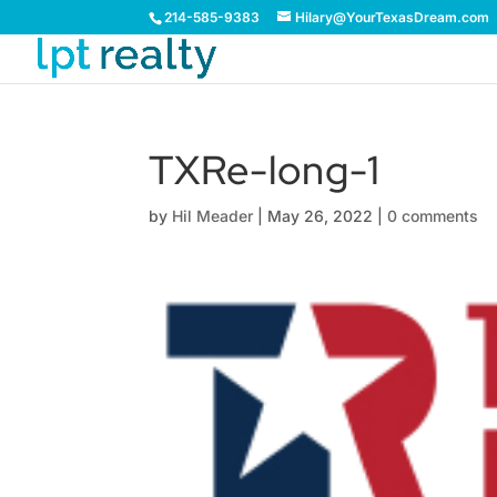
214-585-9383
Hilary@YourTexasDream.com
TXRe-long-1
by
Hil Meader
|
May 26, 2022
|
0 comments