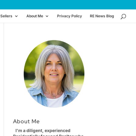
Sellers
About Me
Privacy Policy
RE News Blog
About Me
I'm a diligent, experienced