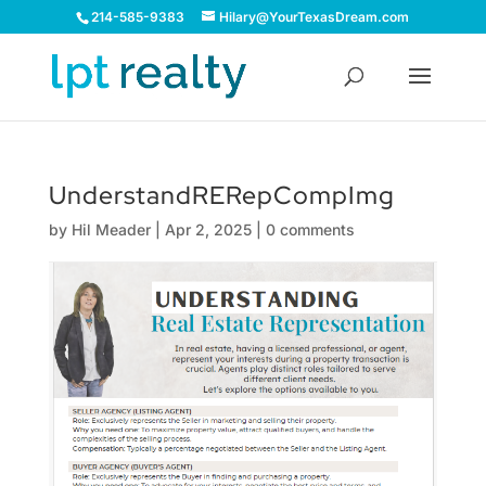
214-585-9383
Hilary@YourTexasDream.com
UnderstandRERepCompImg
by
Hil Meader
|
Apr 2, 2025
|
0 comments