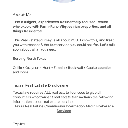
About Me
I'm a diligent, experienced Residentially focused Realtor
who excels with Farm-Ranch/Equestrian properties, and all
things Residential.
This Real Estate journey is all about YOU. I know this, and treat
you with respect & the best service you could ask for. Let's talk
soon about what you need.
Serving North Texas:
Collin • Grayson • Hunt • Fannin • Rockwall • Cooke counties
and more.
Texas Real Estate Disclosure
Texas law requires ALL real estate licensees to give all
consumers who transact real estate transactions the following
information about real estate services:
Texas Real Estate Commission Information About Brokerage
Services
Topics