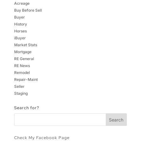
Acreage
Buy Before Sell
Buyer
History
Horses
iBuyer
Market Stats
Mortgage
RE General
RE News
Remodel
Repair-Maint
Seller
Staging
Search for?
Check My Facebook Page