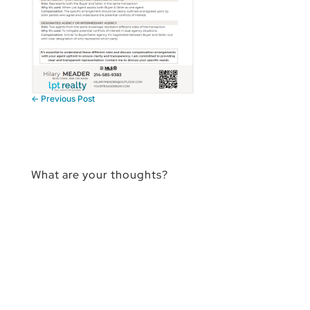
←
Previous Post
What are your thoughts?