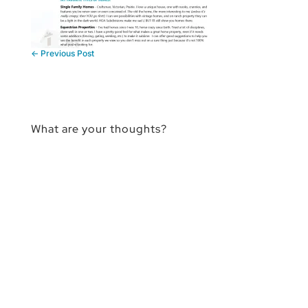
←
Previous Post
What are your thoughts?