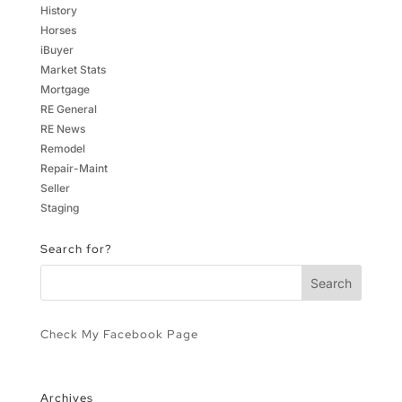
History
Horses
iBuyer
Market Stats
Mortgage
RE General
RE News
Remodel
Repair-Maint
Seller
Staging
Search for?
Check My Facebook Page
Archives