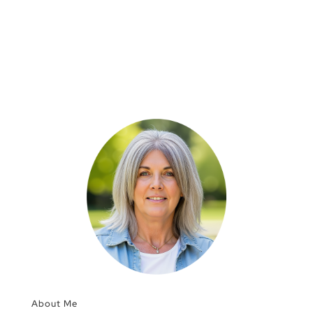
About Me