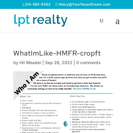
214-585-9383
Hilary@YourTexasDream.com
WhatImLike-HMFR-cropft
by
Hil Meader
|
Sep 28, 2022
|
0 comments