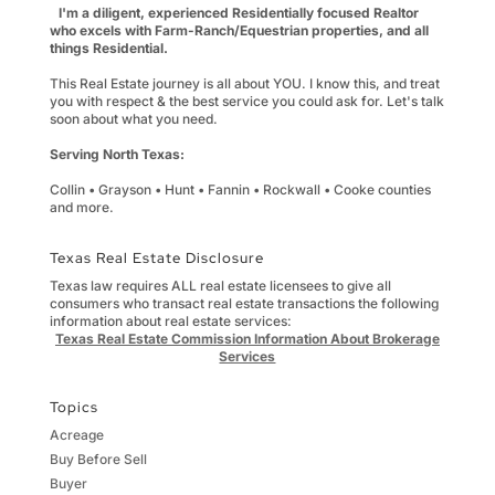
I'm a diligent, experienced Residentially focused Realtor
who excels with Farm-Ranch/Equestrian properties, and all
things Residential.
This Real Estate journey is all about YOU. I know this, and treat
you with respect & the best service you could ask for. Let's talk
soon about what you need.
Serving North Texas:
Collin • Grayson • Hunt • Fannin • Rockwall • Cooke counties
and more.
Texas Real Estate Disclosure
Texas law requires ALL real estate licensees to give all
consumers who transact real estate transactions the following
information about real estate services:
Texas Real Estate Commission Information About Brokerage
Services
Topics
Acreage
Buy Before Sell
Buyer