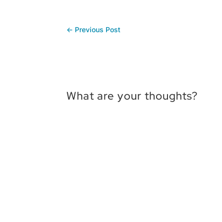
←
Previous Post
What are your thoughts?