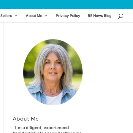
Sellers
About Me
Privacy Policy
RE News Blog
About Me
I'm a diligent, experienced