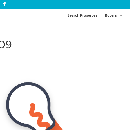
Search Properties
Buyers
_09