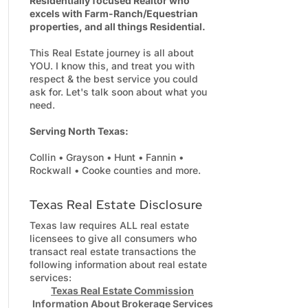
Residentially focused Realtor who
excels with Farm-Ranch/Equestrian
properties, and all things Residential.
This Real Estate journey is all about
YOU. I know this, and treat you with
respect & the best service you could
ask for. Let's talk soon about what you
need.
Serving North Texas:
Collin • Grayson • Hunt • Fannin •
Rockwall • Cooke counties and more.
Texas Real Estate Disclosure
Texas law requires ALL real estate
licensees to give all consumers who
transact real estate transactions the
following information about real estate
services:
Texas Real Estate Commission
Information About Brokerage Services