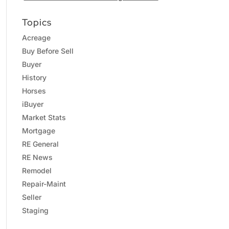
Topics
Acreage
Buy Before Sell
Buyer
History
Horses
iBuyer
Market Stats
Mortgage
RE General
RE News
Remodel
Repair-Maint
Seller
Staging