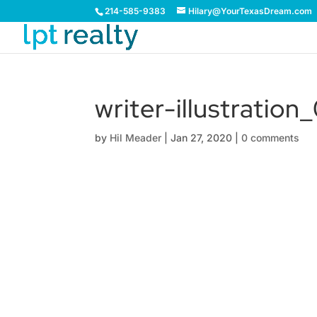
214-585-9383
Hilary@YourTexasDream.com
writer-illustration
by
Hil Meader
|
Jan 27, 2020
|
0 comments