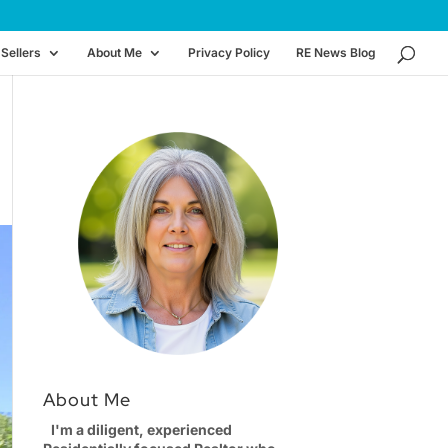
Sellers
About Me
Privacy Policy
RE News Blog
About Me
I'm a diligent, experienced