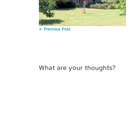
←
Previous Post
What are your thoughts?