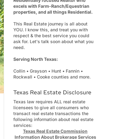
Residentially focused Realtor who
excels with Farm-Ranch/Equestrian
properties, and all things Residential.
This Real Estate journey is all about
YOU. I know this, and treat you with
respect & the best service you could
ask for. Let's talk soon about what you
need.
Serving North Texas:
Collin • Grayson • Hunt • Fannin •
Rockwall • Cooke counties and more.
Texas Real Estate Disclosure
Texas law requires ALL real estate
licensees to give all consumers who
transact real estate transactions the
following information about real estate
services:
Texas Real Estate Commission
Information About Brokerage Services