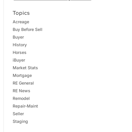
Topics
Acreage
Buy Before Sell
Buyer
History
Horses
iBuyer
Market Stats
Mortgage
RE General
RE News
Remodel
Repair-Maint
Seller
Staging