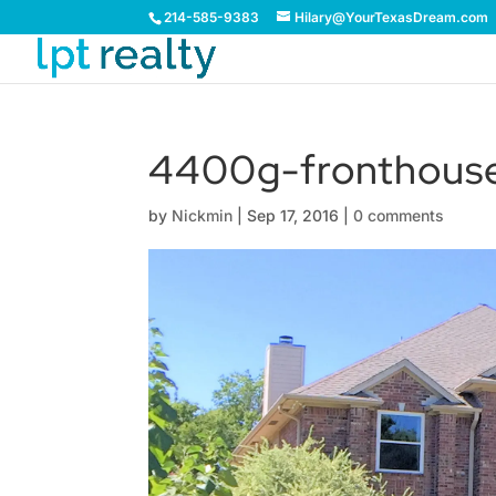
214-585-9383
Hilary@YourTexasDream.com
4400g-fronthouse
by
Nickmin
|
Sep 17, 2016
|
0 comments