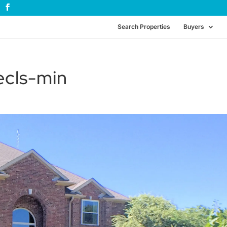
Search Properties
Buyers
cls-min