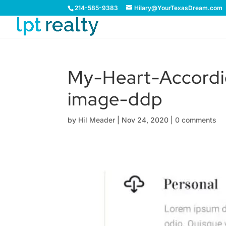
214-585-9383
Hilary@YourTexasDream.com
My-Heart-Accordi
image-ddp
by
Hil Meader
|
Nov 24, 2020
|
0 comments