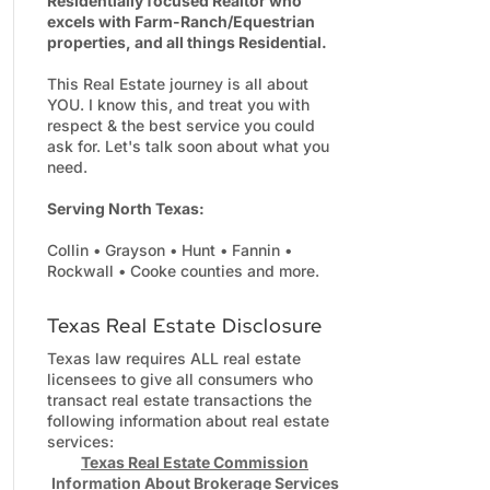
Residentially focused Realtor who
excels with Farm-Ranch/Equestrian
properties, and all things Residential.
This Real Estate journey is all about
YOU. I know this, and treat you with
respect & the best service you could
ask for. Let's talk soon about what you
need.
Serving North Texas:
Collin • Grayson • Hunt • Fannin •
Rockwall • Cooke counties and more.
Texas Real Estate Disclosure
Texas law requires ALL real estate
licensees to give all consumers who
transact real estate transactions the
following information about real estate
services:
Texas Real Estate Commission
Information About Brokerage Services