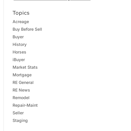
Topics
Acreage
Buy Before Sell
Buyer
History
Horses
iBuyer
Market Stats
Mortgage
RE General
RE News
Remodel
Repair-Maint
Seller
Staging