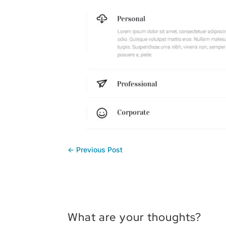
←
Previous Post
What are your thoughts?