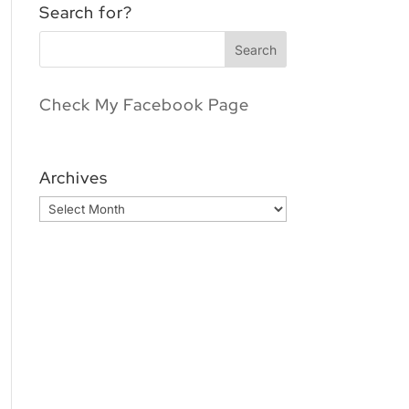
Search for?
Check My Facebook Page
Archives
Archives