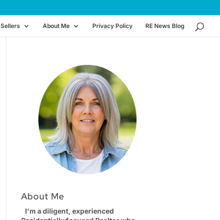
Sellers
About Me
Privacy Policy
RE News Blog
About Me
I'm a diligent, experienced