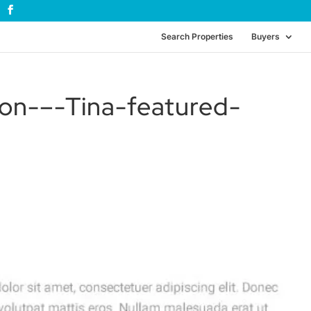
Search Properties
Buyers
on-–-Tina-featured-