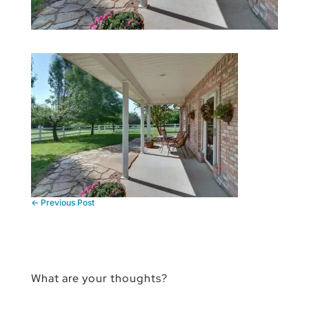
←
Previous Post
What are your thoughts?