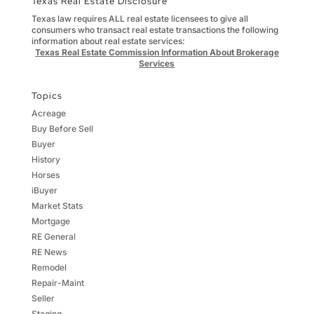
Texas Real Estate Disclosure
Texas law requires ALL real estate licensees to give all
consumers who transact real estate transactions the following
information about real estate services:
Texas Real Estate Commission Information About Brokerage
Services
Topics
Acreage
Buy Before Sell
Buyer
History
Horses
iBuyer
Market Stats
Mortgage
RE General
RE News
Remodel
Repair-Maint
Seller
Staging