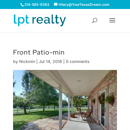
214-585-9383
Hilary@YourTexasDream.com
Front Patio-min
by
Nickmin
|
Jul 14, 2016
|
0 comments