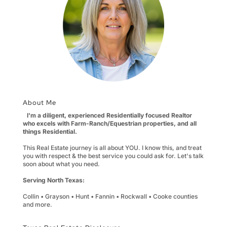
About Me
I'm a diligent, experienced Residentially focused Realtor
who excels with Farm-Ranch/Equestrian properties, and all
things Residential.
This Real Estate journey is all about YOU. I know this, and treat
you with respect & the best service you could ask for. Let's talk
soon about what you need.
Serving North Texas:
Collin • Grayson • Hunt • Fannin • Rockwall • Cooke counties
and more.