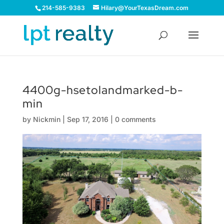
214-585-9383
Hilary@YourTexasDream.com
4400g-hsetolandmarked-b-
min
by
Nickmin
|
Sep 17, 2016
|
0 comments