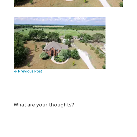
←
Previous Post
What are your thoughts?