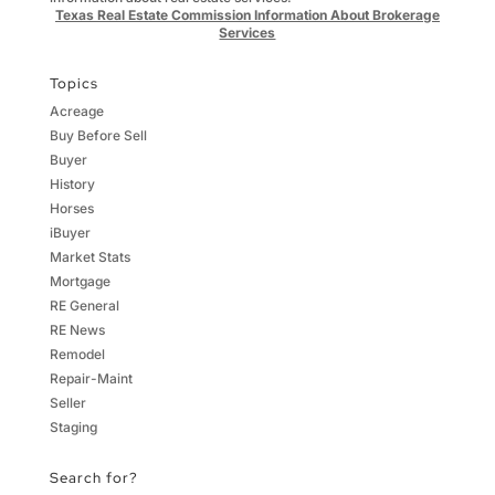
Texas Real Estate Commission Information About Brokerage
Services
Topics
Acreage
Buy Before Sell
Buyer
History
Horses
iBuyer
Market Stats
Mortgage
RE General
RE News
Remodel
Repair-Maint
Seller
Staging
Search for?