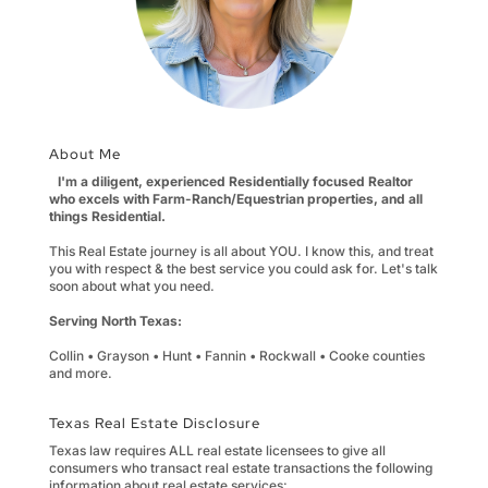
About Me
I'm a diligent, experienced Residentially focused Realtor
who excels with Farm-Ranch/Equestrian properties, and all
things Residential.
This Real Estate journey is all about YOU. I know this, and treat
you with respect & the best service you could ask for. Let's talk
soon about what you need.
Serving North Texas:
Collin • Grayson • Hunt • Fannin • Rockwall • Cooke counties
and more.
Texas Real Estate Disclosure
Texas law requires ALL real estate licensees to give all
consumers who transact real estate transactions the following
information about real estate services: