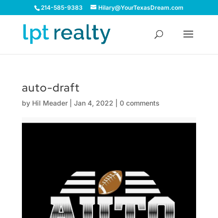
214-585-9383
Hilary@YourTexasDream.com
auto-draft
by
Hil Meader
|
Jan 4, 2022
|
0 comments