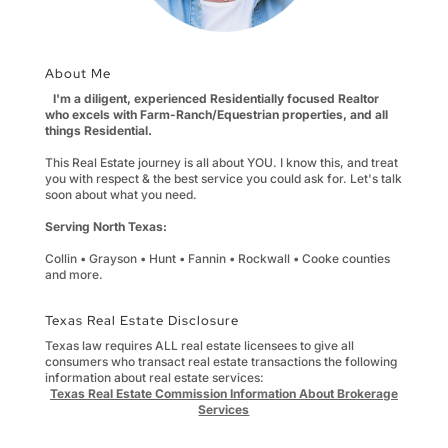
About Me
I'm a diligent, experienced Residentially focused Realtor
who excels with Farm-Ranch/Equestrian properties, and all
things Residential.
This Real Estate journey is all about YOU. I know this, and treat
you with respect & the best service you could ask for. Let's talk
soon about what you need.
Serving North Texas:
Collin • Grayson • Hunt • Fannin • Rockwall • Cooke counties
and more.
Texas Real Estate Disclosure
Texas law requires ALL real estate licensees to give all
consumers who transact real estate transactions the following
information about real estate services:
Texas Real Estate Commission Information About Brokerage
Services