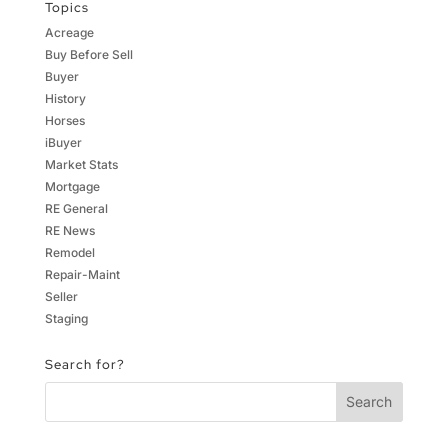
Topics
Acreage
Buy Before Sell
Buyer
History
Horses
iBuyer
Market Stats
Mortgage
RE General
RE News
Remodel
Repair-Maint
Seller
Staging
Search for?