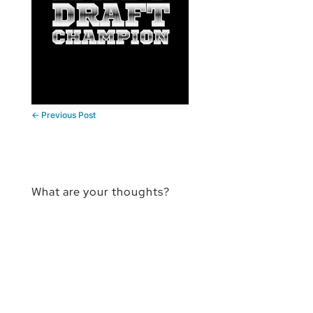
←
Previous Post
What are your thoughts?