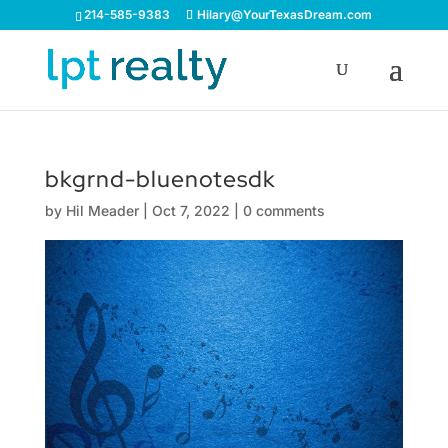
214-585-9383
Hilary@YourTexasDream.com
bkgrnd-bluenotesdk
by
Hil Meader
|
Oct 7, 2022
|
0 comments