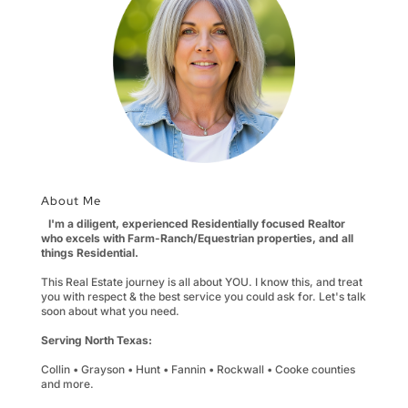
About Me
I'm a diligent, experienced Residentially focused Realtor
who excels with Farm-Ranch/Equestrian properties, and all
things Residential.
This Real Estate journey is all about YOU. I know this, and treat
you with respect & the best service you could ask for. Let's talk
soon about what you need.
Serving North Texas:
Collin • Grayson • Hunt • Fannin • Rockwall • Cooke counties
and more.