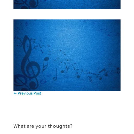
←
Previous Post
What are your thoughts?