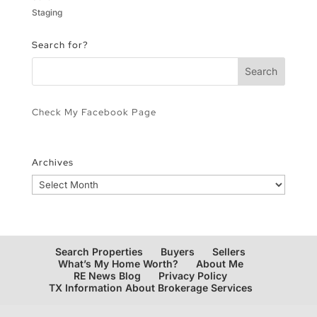
Staging
Search for?
Check My Facebook Page
Archives
Archives
Search Properties
Buyers
Sellers
What’s My Home Worth?
About Me
RE News Blog
Privacy Policy
TX Information About Brokerage Services