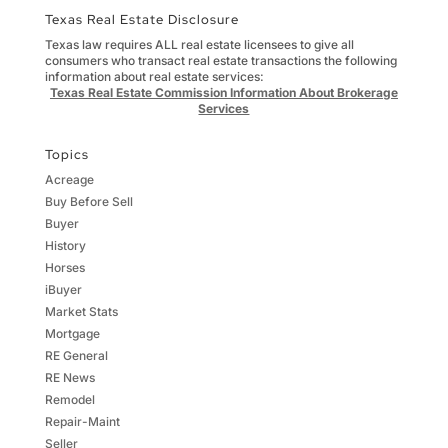
Texas Real Estate Disclosure
Texas law requires ALL real estate licensees to give all
consumers who transact real estate transactions the following
information about real estate services:
Texas Real Estate Commission Information About Brokerage
Services
Topics
Acreage
Buy Before Sell
Buyer
History
Horses
iBuyer
Market Stats
Mortgage
RE General
RE News
Remodel
Repair-Maint
Seller