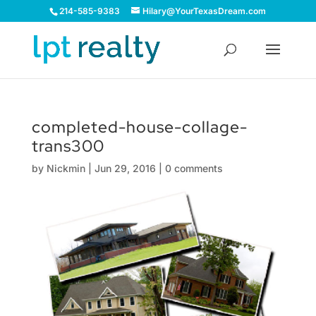
214-585-9383
Hilary@YourTexasDream.com
completed-house-collage-
trans300
by
Nickmin
|
Jun 29, 2016
|
0 comments