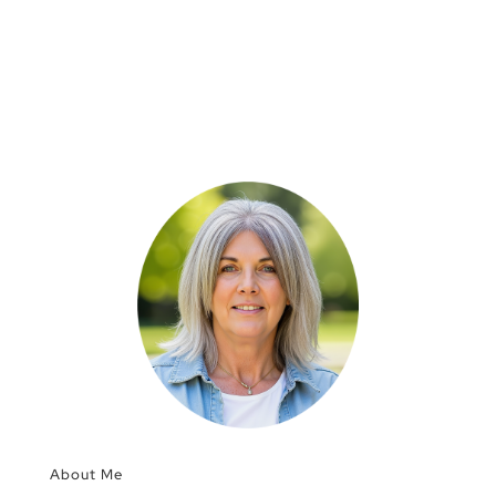
About Me