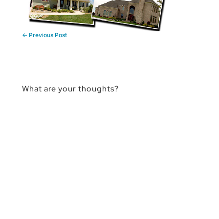
←
Previous Post
What are your thoughts?