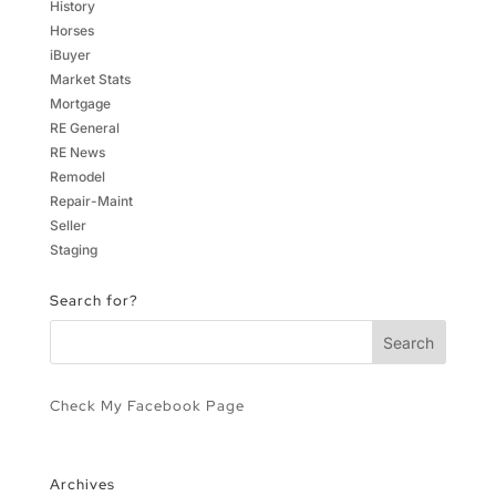
History
Horses
iBuyer
Market Stats
Mortgage
RE General
RE News
Remodel
Repair-Maint
Seller
Staging
Search for?
Check My Facebook Page
Archives