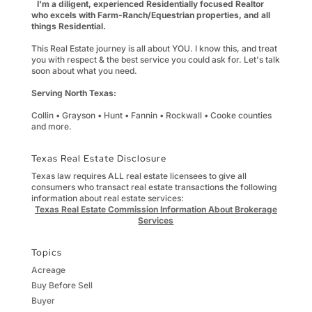
I'm a diligent, experienced Residentially focused Realtor
who excels with Farm-Ranch/Equestrian properties, and all
things Residential.
This Real Estate journey is all about YOU. I know this, and treat
you with respect & the best service you could ask for. Let's talk
soon about what you need.
Serving North Texas:
Collin • Grayson • Hunt • Fannin • Rockwall • Cooke counties
and more.
Texas Real Estate Disclosure
Texas law requires ALL real estate licensees to give all
consumers who transact real estate transactions the following
information about real estate services:
Texas Real Estate Commission Information About Brokerage
Services
Topics
Acreage
Buy Before Sell
Buyer