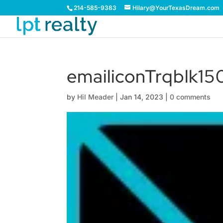
214-585-9383
Hilary@YourTexasDream.com
emailiconTrqblk15
by
Hil Meader
|
Jan 14, 2023
|
0 comments