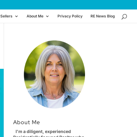
Sellers
About Me
Privacy Policy
RE News Blog
About Me
I'm a diligent, experienced