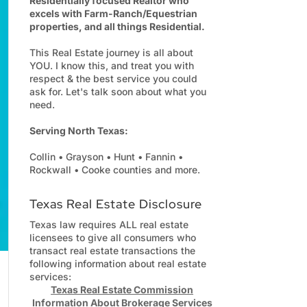
Residentially focused Realtor who
excels with Farm-Ranch/Equestrian
properties, and all things Residential.
This Real Estate journey is all about
YOU. I know this, and treat you with
respect & the best service you could
ask for. Let's talk soon about what you
need.
Serving North Texas:
Collin • Grayson • Hunt • Fannin •
Rockwall • Cooke counties and more.
Texas Real Estate Disclosure
Texas law requires ALL real estate
licensees to give all consumers who
transact real estate transactions the
following information about real estate
services:
Texas Real Estate Commission
Information About Brokerage Services