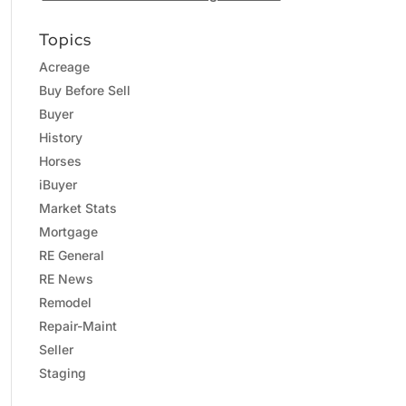
Topics
Acreage
Buy Before Sell
Buyer
History
Horses
iBuyer
Market Stats
Mortgage
RE General
RE News
Remodel
Repair-Maint
Seller
Staging