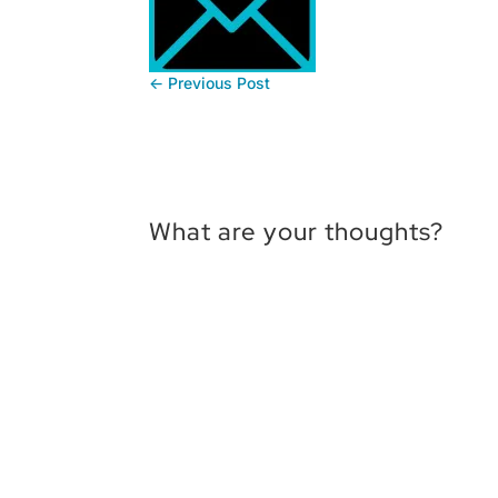
←
Previous Post
What are your thoughts?