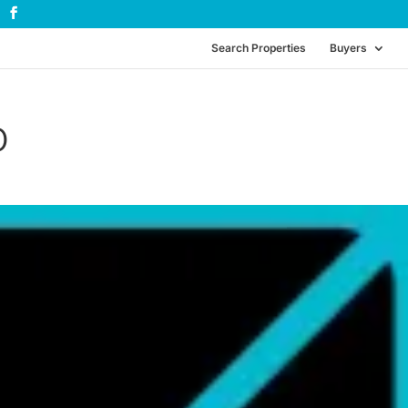
Search Properties
Buyers
0