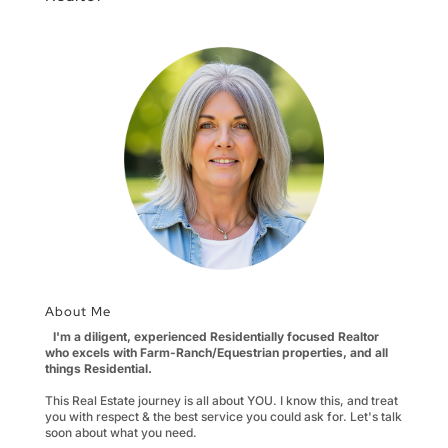
About Me
I'm a diligent, experienced Residentially focused Realtor
who excels with Farm-Ranch/Equestrian properties, and all
things Residential.
This Real Estate journey is all about YOU. I know this, and treat
you with respect & the best service you could ask for. Let's talk
soon about what you need.