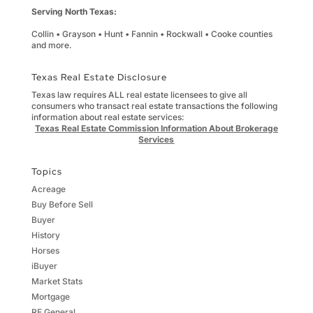
Serving North Texas:
Collin • Grayson • Hunt • Fannin • Rockwall • Cooke counties
and more.
Texas Real Estate Disclosure
Texas law requires ALL real estate licensees to give all
consumers who transact real estate transactions the following
information about real estate services:
Texas Real Estate Commission Information About Brokerage
Services
Topics
Acreage
Buy Before Sell
Buyer
History
Horses
iBuyer
Market Stats
Mortgage
RE General