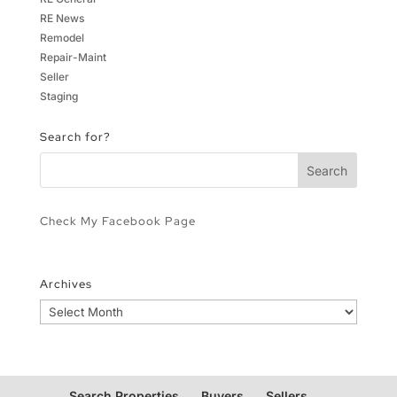
RE News
Remodel
Repair-Maint
Seller
Staging
Search for?
Check My Facebook Page
Archives
Archives
Search Properties
Buyers
Sellers