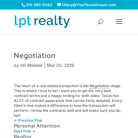
214-585-9383
Hilary@YourTexasDream.com
Negotiation
by
Hil Meader
|
Mar 20, 2019
The heart of a real estate transaction is the
Negotiation
stage.
This is where I love to be! I want you to get the very best
contract terms and a happy ending for both sides. Texas has
ALOT of contract paperwork that can be fairly detailed. Every
filled in line makes a difference to how the transaction will
perform. I know the contracts well and will make sure you do,
too!
←
Previous Post
Personal Attention
Next Post
→
Realtor