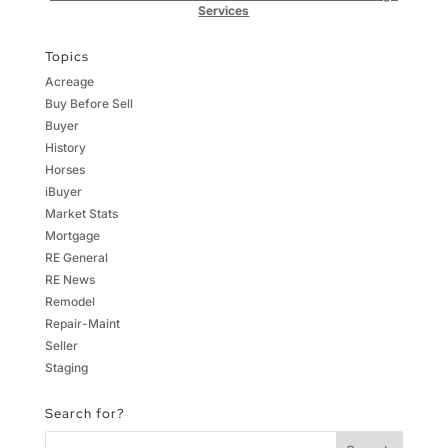
Services
Topics
Acreage
Buy Before Sell
Buyer
History
Horses
iBuyer
Market Stats
Mortgage
RE General
RE News
Remodel
Repair-Maint
Seller
Staging
Search for?