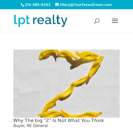
214-585-9383
Hilary@YourTexasDream.com
Why The big “Z” Is Not What You Think
Buyer
,
RE General