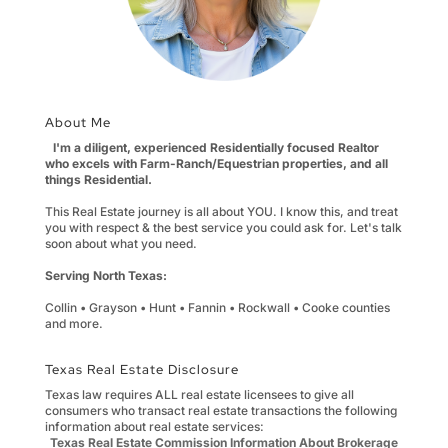
About Me
I'm a diligent, experienced Residentially focused Realtor
who excels with Farm-Ranch/Equestrian properties, and all
things Residential.
This Real Estate journey is all about YOU. I know this, and treat
you with respect & the best service you could ask for. Let's talk
soon about what you need.
Serving North Texas:
Collin • Grayson • Hunt • Fannin • Rockwall • Cooke counties
and more.
Texas Real Estate Disclosure
Texas law requires ALL real estate licensees to give all
consumers who transact real estate transactions the following
information about real estate services:
Texas Real Estate Commission Information About Brokerage