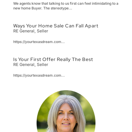
We agents know that talking to us first can feel intimidating to a
new home Buyer. The stereotype...
Ways Your Home Sale Can Fall Apart
RE General
,
Seller
https://yourtexasdream.com...
Is Your First Offer Really The Best
RE General
,
Seller
https://yourtexasdream.com...