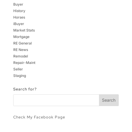
Buyer
History
Horses
iBuyer
Market Stats
Mortgage
RE General
RE News
Remodel
Repair-Maint
Seller
Staging
Search for?
Check My Facebook Page