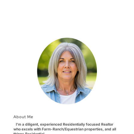
About Me
I'm a diligent, experienced Residentially focused Realtor
who excels with Farm-Ranch/Equestrian properties, and all
things Residential.