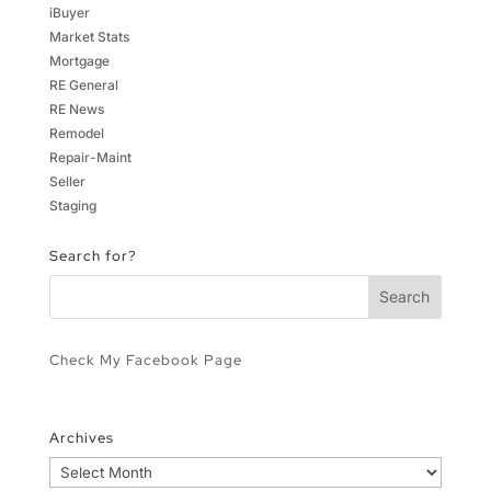
iBuyer
Market Stats
Mortgage
RE General
RE News
Remodel
Repair-Maint
Seller
Staging
Search for?
Check My Facebook Page
Archives
Archives