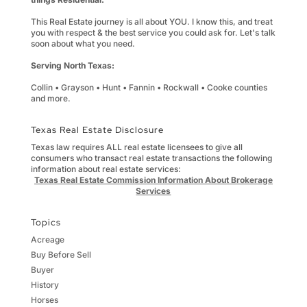
This Real Estate journey is all about YOU. I know this, and treat
you with respect & the best service you could ask for. Let's talk
soon about what you need.
Serving North Texas:
Collin • Grayson • Hunt • Fannin • Rockwall • Cooke counties
and more.
Texas Real Estate Disclosure
Texas law requires ALL real estate licensees to give all
consumers who transact real estate transactions the following
information about real estate services:
Texas Real Estate Commission Information About Brokerage
Services
Topics
Acreage
Buy Before Sell
Buyer
History
Horses