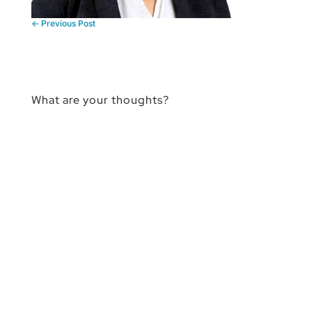
←
Previous Post
What are your thoughts?