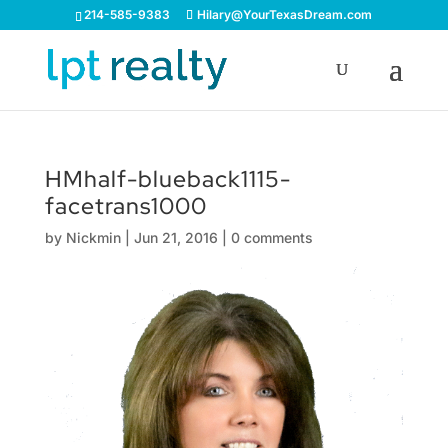
214-585-9383
Hilary@YourTexasDream.com
HMhalf-blueback1115-
facetrans1000
by
Nickmin
|
Jun 21, 2016
|
0 comments