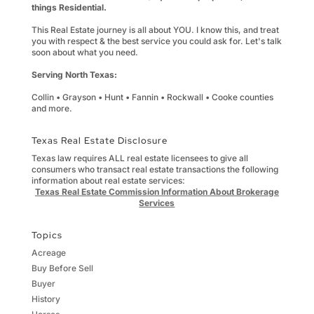
things Residential.
This Real Estate journey is all about YOU. I know this, and treat
you with respect & the best service you could ask for. Let's talk
soon about what you need.
Serving North Texas:
Collin • Grayson • Hunt • Fannin • Rockwall • Cooke counties
and more.
Texas Real Estate Disclosure
Texas law requires ALL real estate licensees to give all
consumers who transact real estate transactions the following
information about real estate services:
Texas Real Estate Commission Information About Brokerage
Services
Topics
Acreage
Buy Before Sell
Buyer
History