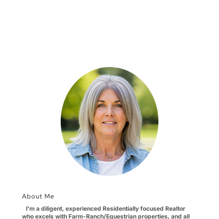
About Me
I'm a diligent, experienced Residentially focused Realtor
who excels with Farm-Ranch/Equestrian properties, and all