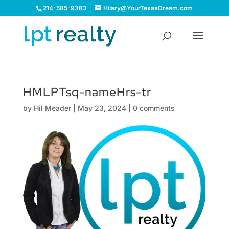
214-585-9383
Hilary@YourTexasDream.com
HMLPTsq-nameHrs-tr
by
Hil Meader
|
May 23, 2024
|
0 comments