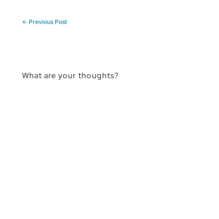
←
Previous Post
What are your thoughts?