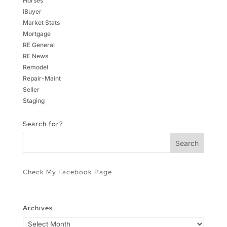
Horses
iBuyer
Market Stats
Mortgage
RE General
RE News
Remodel
Repair-Maint
Seller
Staging
Search for?
Check My Facebook Page
Archives
Archives