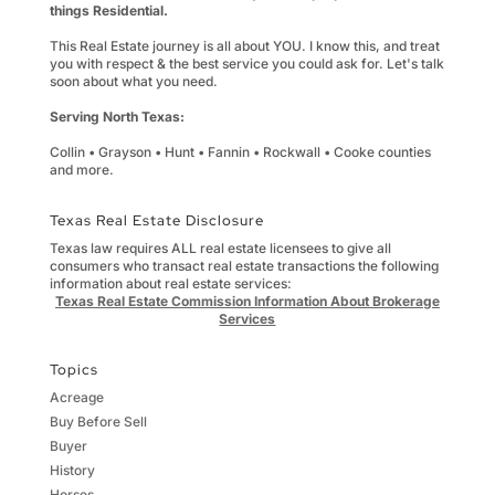
things Residential.
This Real Estate journey is all about YOU. I know this, and treat
you with respect & the best service you could ask for. Let's talk
soon about what you need.
Serving North Texas:
Collin • Grayson • Hunt • Fannin • Rockwall • Cooke counties
and more.
Texas Real Estate Disclosure
Texas law requires ALL real estate licensees to give all
consumers who transact real estate transactions the following
information about real estate services:
Texas Real Estate Commission Information About Brokerage
Services
Topics
Acreage
Buy Before Sell
Buyer
History
Horses