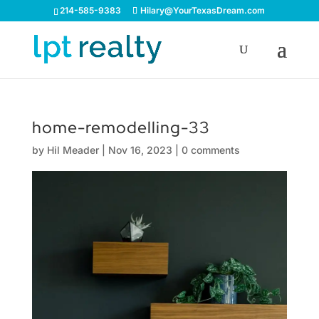
214-585-9383
Hilary@YourTexasDream.com
home-remodelling-33
by
Hil Meader
|
Nov 16, 2023
|
0 comments