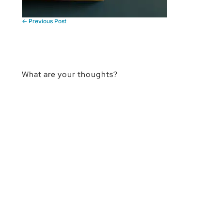
←
Previous Post
What are your thoughts?