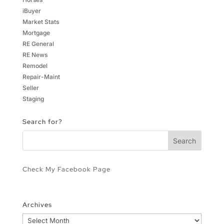
iBuyer
Market Stats
Mortgage
RE General
RE News
Remodel
Repair-Maint
Seller
Staging
Search for?
Check My Facebook Page
Archives
Archives