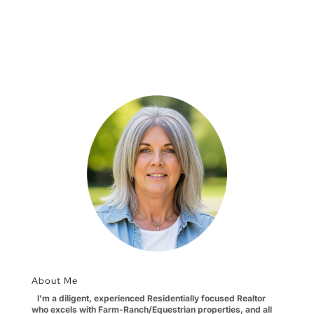
About Me
I'm a diligent, experienced Residentially focused Realtor
who excels with Farm-Ranch/Equestrian properties, and all