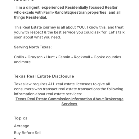
I'm a diligent, experienced Residentially focused Realtor
who excels with Farm-Ranch/Equestrian properties, and all
things Residential.
This Real Estate journey is all about YOU. I know this, and treat
you with respect & the best service you could ask for. Let's talk
soon about what you need.
Serving North Texas:
Collin • Grayson • Hunt • Fannin • Rockwall • Cooke counties
and more.
Texas Real Estate Disclosure
Texas law requires ALL real estate licensees to give all
consumers who transact real estate transactions the following
information about real estate services:
Texas Real Estate Commission Information About Brokerage
Services
Topics
Acreage
Buy Before Sell