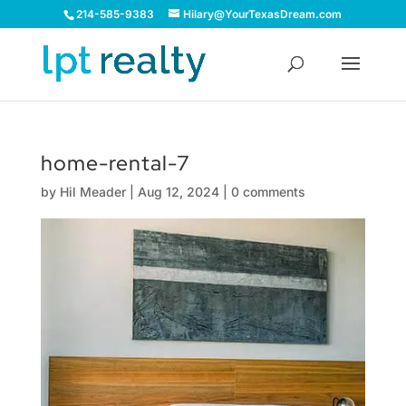
214-585-9383
Hilary@YourTexasDream.com
home-rental-7
by
Hil Meader
|
Aug 12, 2024
|
0 comments