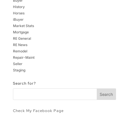
Buyer
History
Horses
iBuyer
Market Stats
Mortgage
RE General
RE News
Remodel
Repair-Maint
Seller
Staging
Search for?
Check My Facebook Page