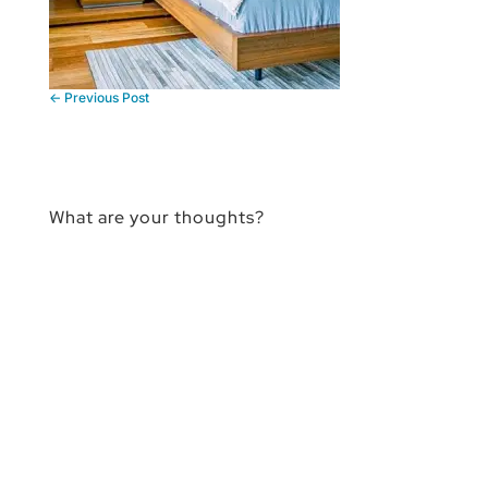
←
Previous Post
What are your thoughts?