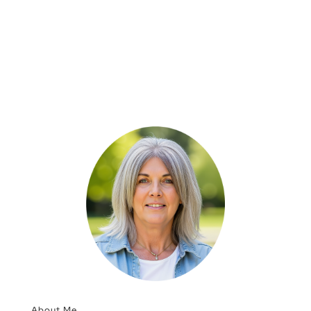
About Me