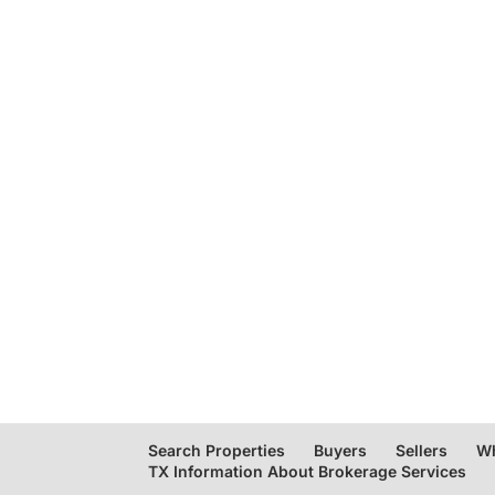
Search Properties
Buyers
Sellers
Wh
TX Information About Brokerage Services