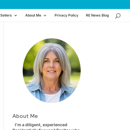
Sellers
About Me
Privacy Policy
RE News Blog
About Me
I'm a diligent, experienced