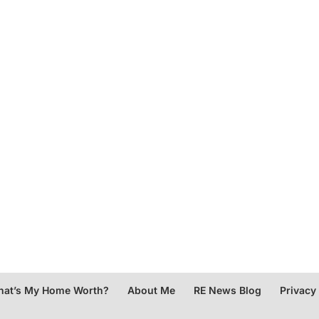
at’s My Home Worth?
About Me
RE News Blog
Privacy