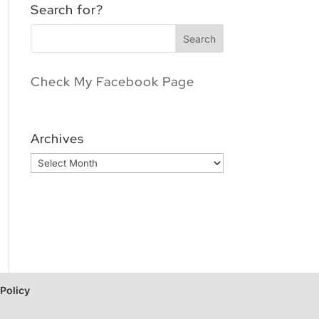
Search for?
Check My Facebook Page
Archives
Archives
 Policy