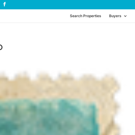
Search Properties
Buyers
p