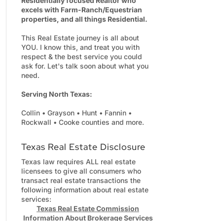
Residentially focused Realtor who
excels with Farm-Ranch/Equestrian
properties, and all things Residential.
This Real Estate journey is all about
YOU. I know this, and treat you with
respect & the best service you could
ask for. Let's talk soon about what you
need.
Serving North Texas:
Collin • Grayson • Hunt • Fannin •
Rockwall • Cooke counties and more.
Texas Real Estate Disclosure
Texas law requires ALL real estate
licensees to give all consumers who
transact real estate transactions the
following information about real estate
services:
Texas Real Estate Commission
Information About Brokerage Services