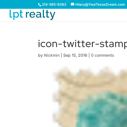
214-585-9383
Hilary@YourTexasDream.com
icon-twitter-stam
by
Nickmin
|
Sep 15, 2016
|
0 comments