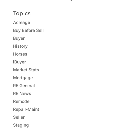
Topics
Acreage
Buy Before Sell
Buyer
History
Horses
iBuyer
Market Stats
Mortgage
RE General
RE News
Remodel
Repair-Maint
Seller
Staging