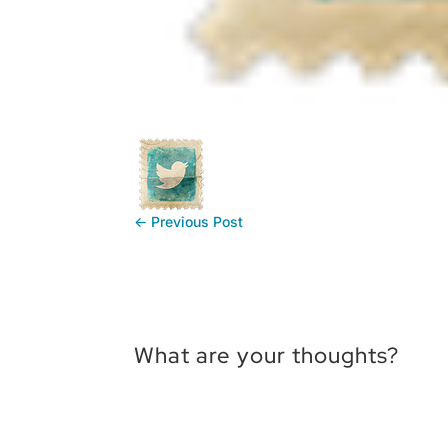
←
Previous Post
What are your thoughts?