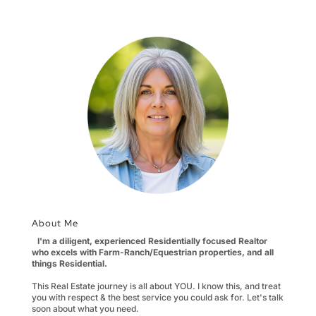
About Me
I'm a diligent, experienced Residentially focused Realtor
who excels with Farm-Ranch/Equestrian properties, and all
things Residential.
This Real Estate journey is all about YOU. I know this, and treat
you with respect & the best service you could ask for. Let's talk
soon about what you need.