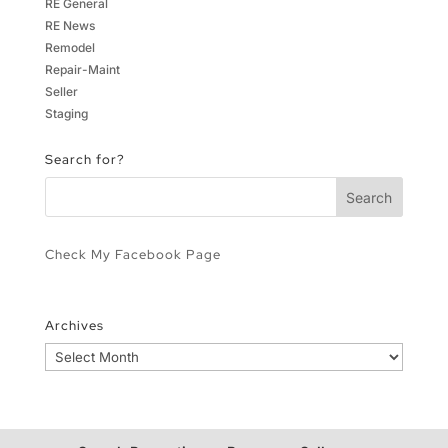
RE General
RE News
Remodel
Repair-Maint
Seller
Staging
Search for?
Check My Facebook Page
Archives
Archives