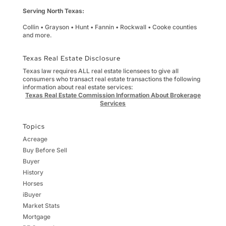
Serving North Texas:
Collin • Grayson • Hunt • Fannin • Rockwall • Cooke counties
and more.
Texas Real Estate Disclosure
Texas law requires ALL real estate licensees to give all
consumers who transact real estate transactions the following
information about real estate services:
Texas Real Estate Commission Information About Brokerage
Services
Topics
Acreage
Buy Before Sell
Buyer
History
Horses
iBuyer
Market Stats
Mortgage