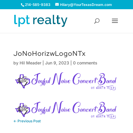
214-585-9383
Hilary@YourTexasDream.com
JoNoHorizwLogoNTx
by
Hil Meader
|
Jun 9, 2023
|
0 comments
←
Previous Post