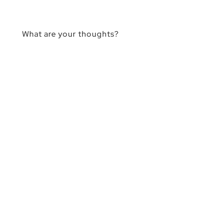
What are your thoughts?