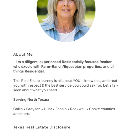
About Me
I'm a diligent, experienced Residentially focused Realtor
who excels with Farm-Ranch/Equestrian properties, and all
things Residential.
This Real Estate journey is all about YOU. I know this, and treat
you with respect & the best service you could ask for. Let's talk
soon about what you need.
Serving North Texas:
Collin • Grayson • Hunt • Fannin • Rockwall • Cooke counties
and more.
Texas Real Estate Disclosure