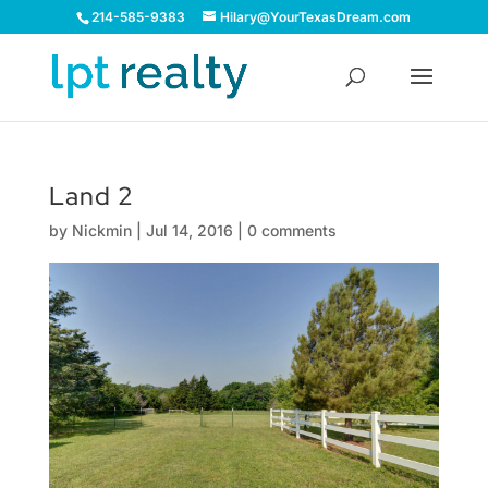
214-585-9383
Hilary@YourTexasDream.com
Land 2
by
Nickmin
|
Jul 14, 2016
|
0 comments