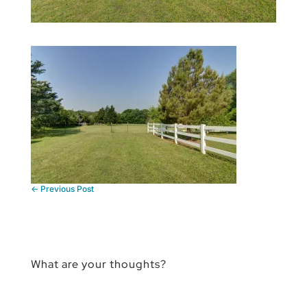
←
Previous Post
What are your thoughts?