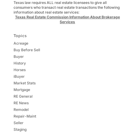
Texas law requires ALL real estate licensees to give all
consumers who transact real estate transactions the following
information about real estate services:
Texas Real Estate Commission Information About Brokerage
Services
Topics
Acreage
Buy Before Sell
Buyer
History
Horses
iBuyer
Market Stats
Mortgage
RE General
RE News
Remodel
Repair-Maint
Seller
Staging