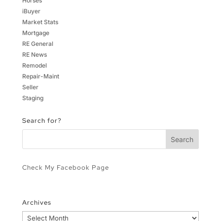
Horses
iBuyer
Market Stats
Mortgage
RE General
RE News
Remodel
Repair-Maint
Seller
Staging
Search for?
Check My Facebook Page
Archives
Archives