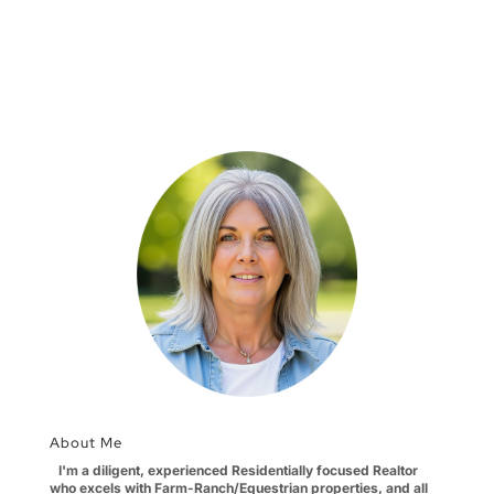
About Me
I'm a diligent, experienced Residentially focused Realtor
who excels with Farm-Ranch/Equestrian properties, and all