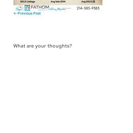
←
Previous Post
What are your thoughts?