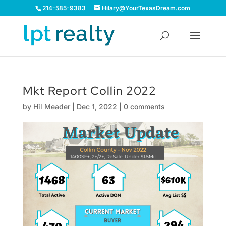
214-585-9383
Hilary@YourTexasDream.com
Mkt Report Collin 2022
by
Hil Meader
|
Dec 1, 2022
|
0 comments