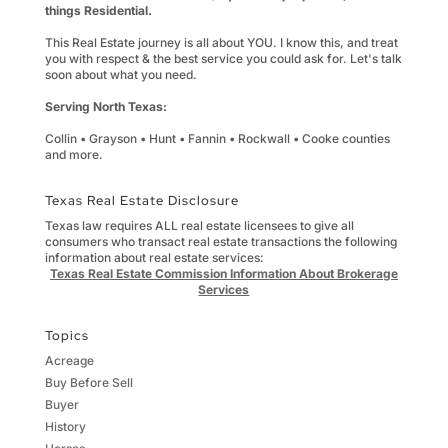
things Residential.
This Real Estate journey is all about YOU. I know this, and treat
you with respect & the best service you could ask for. Let's talk
soon about what you need.
Serving North Texas:
Collin • Grayson • Hunt • Fannin • Rockwall • Cooke counties
and more.
Texas Real Estate Disclosure
Texas law requires ALL real estate licensees to give all
consumers who transact real estate transactions the following
information about real estate services:
Texas Real Estate Commission Information About Brokerage
Services
Topics
Acreage
Buy Before Sell
Buyer
History