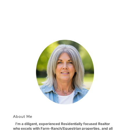
About Me
I'm a diligent, experienced Residentially focused Realtor
who excels with Farm-Ranch/Equestrian properties, and all