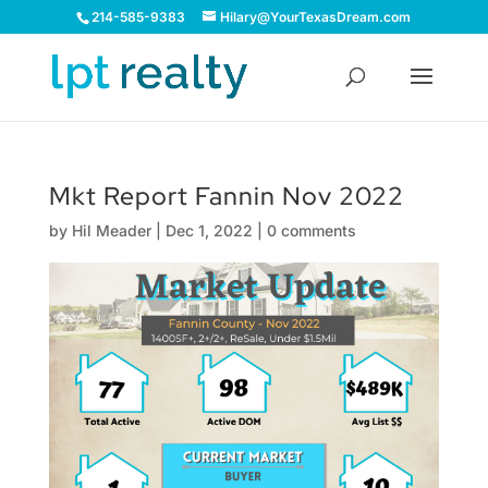
214-585-9383
Hilary@YourTexasDream.com
Mkt Report Fannin Nov 2022
by
Hil Meader
|
Dec 1, 2022
|
0 comments