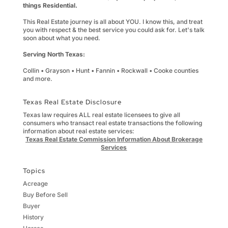
things Residential.
This Real Estate journey is all about YOU. I know this, and treat
you with respect & the best service you could ask for. Let's talk
soon about what you need.
Serving North Texas:
Collin • Grayson • Hunt • Fannin • Rockwall • Cooke counties
and more.
Texas Real Estate Disclosure
Texas law requires ALL real estate licensees to give all
consumers who transact real estate transactions the following
information about real estate services:
Texas Real Estate Commission Information About Brokerage
Services
Topics
Acreage
Buy Before Sell
Buyer
History