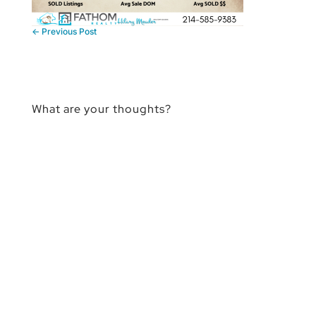
←
Previous Post
What are your thoughts?