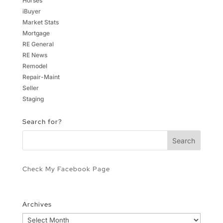
Horses
iBuyer
Market Stats
Mortgage
RE General
RE News
Remodel
Repair-Maint
Seller
Staging
Search for?
Check My Facebook Page
Archives
Archives