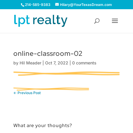
214-585-9383
Hilary@YourTexasDream.com
online-classroom-02
by
Hil Meader
|
Oct 7, 2022
|
0 comments
←
Previous Post
What are your thoughts?