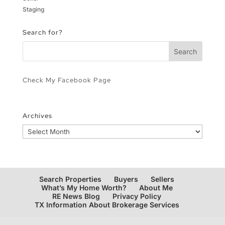
Staging
Search for?
Check My Facebook Page
Archives
Archives
Search Properties
Buyers
Sellers
What’s My Home Worth?
About Me
RE News Blog
Privacy Policy
TX Information About Brokerage Services