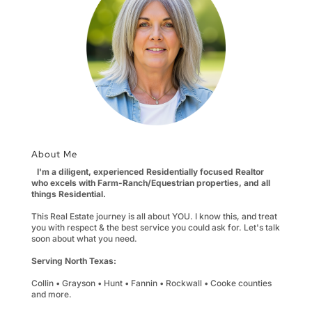
About Me
I'm a diligent, experienced Residentially focused Realtor
who excels with Farm-Ranch/Equestrian properties, and all
things Residential.
This Real Estate journey is all about YOU. I know this, and treat
you with respect & the best service you could ask for. Let's talk
soon about what you need.
Serving North Texas:
Collin • Grayson • Hunt • Fannin • Rockwall • Cooke counties
and more.