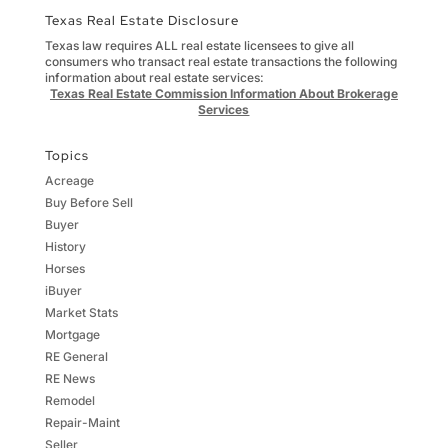
Texas Real Estate Disclosure
Texas law requires ALL real estate licensees to give all
consumers who transact real estate transactions the following
information about real estate services:
Texas Real Estate Commission Information About Brokerage
Services
Topics
Acreage
Buy Before Sell
Buyer
History
Horses
iBuyer
Market Stats
Mortgage
RE General
RE News
Remodel
Repair-Maint
Seller