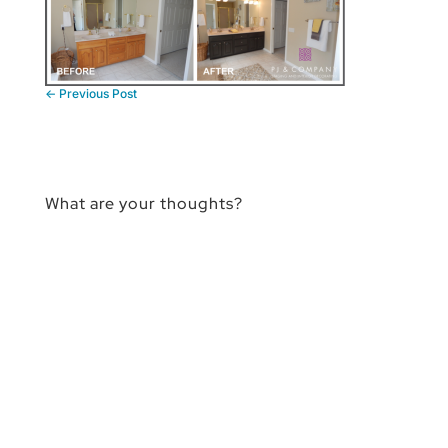
←
Previous Post
What are your thoughts?