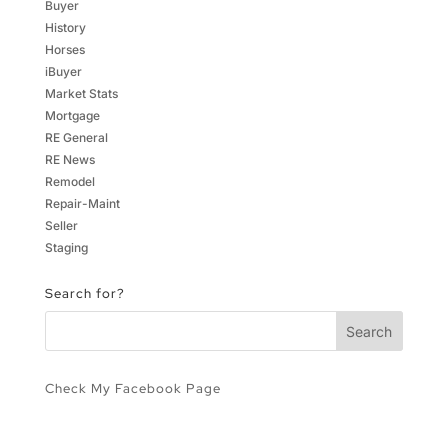
Buyer
History
Horses
iBuyer
Market Stats
Mortgage
RE General
RE News
Remodel
Repair-Maint
Seller
Staging
Search for?
Check My Facebook Page