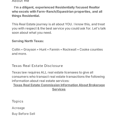
About Me
I'm a diligent, experienced Residentially focused Realtor
who excels with Farm-Ranch/Equestrian properties, and all
things Residential.
This Real Estate journey is all about YOU. I know this, and treat
you with respect & the best service you could ask for. Let's talk
soon about what you need.
Serving North Texas:
Collin • Grayson • Hunt • Fannin • Rockwall • Cooke counties
and more.
Texas Real Estate Disclosure
Texas law requires ALL real estate licensees to give all
consumers who transact real estate transactions the following
information about real estate services:
Texas Real Estate Commission Information About Brokerage
Services
Topics
Acreage
Buy Before Sell