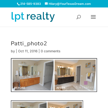
214-585-9383
Hilary@YourTexasDream.com
Patti_photo2
by
|
Oct 11, 2016
|
0 comments